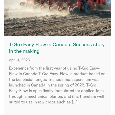
T-Gro Easy Flow in Canada: Success story
in the making
April 4, 2023
Experience from the first year of using T-Gro Easy-
Flow in Canada T-Gro Easy-Flow, a product based on
the beneficial fungus Trichoderma asperellum was
launched in Canada in the spring of 2022. T-Gro
Easy-Flow is specifically formulated for applications
through a mechanical planter, and it is therefore well
suited to use in row crops such as […]