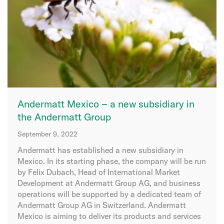
Andermatt Mexico – a new subsidiary in
the Andermatt Group
September 9, 2022
Andermatt has established a new subsidiary in
Mexico. In its starting phase, the company will be run
by Felix Dubach, Head of International Market
Development at Andermatt Group AG, and business
operations will be supported by a dedicated team of
Andermatt Group AG in Switzerland. Andermatt
Mexico is aiming to deliver its products and services