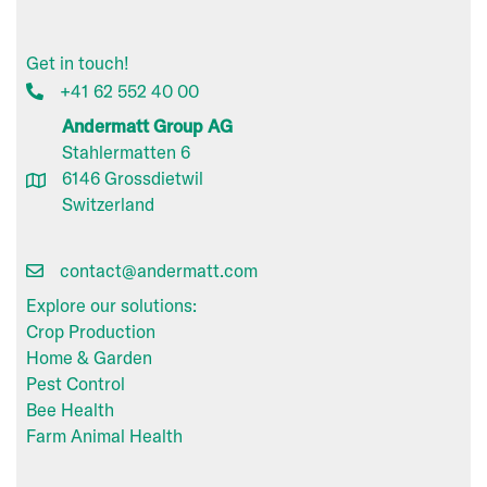
Get in touch!
+41 62 552 40 00
Andermatt Group AG
Stahlermatten 6
6146 Grossdietwil
Switzerland
contact@andermatt.com
Explore our solutions:
Crop Production
Home & Garden
Pest Control
Bee Health
Farm Animal Health