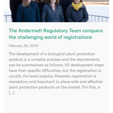
The Andermatt Regulatory Team conquers
the challenging world of registrations
February 20, 2023
The development of a biological plant protection
product is a complex process and the requirements
can be summarised as follows: All development steps
have their specific difficulties, but the registration is
usually the least popular. However, registration is
mandatory and important to place safe and effective
plant protection products on the market. For this, a
[…]