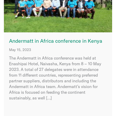
Andermatt in Africa conference in Kenya
May 15, 2023
The Andermatt in Africa conference was held at
Enashipai Hotel, Naivasha, Kenya from 8 – 10 May
2023. A total of 27 delegates were in attendance
from 11 different countries, representing preferred
partner suppliers, distributors and including the
Andermatt in Africa team. Andermatt’s vision for
Africa is focused on feeding the continent
sustainably, as well […]