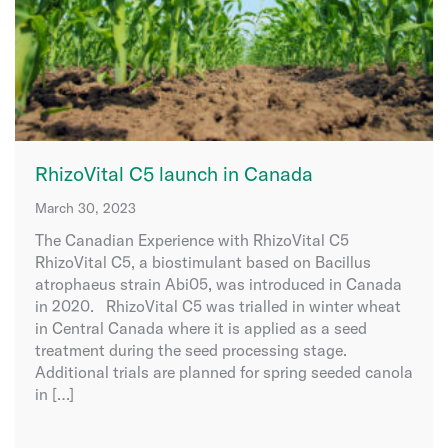
RhizoVital C5 launch in Canada
March 30, 2023
The Canadian Experience with RhizoVital C5
RhizoVital C5, a biostimulant based on Bacillus
atrophaeus strain Abi05, was introduced in Canada
in 2020. RhizoVital C5 was trialled in winter wheat
in Central Canada where it is applied as a seed
treatment during the seed processing stage.
Additional trials are planned for spring seeded canola
in […]