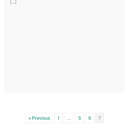
[…]
« Previous
1
…
5
6
7