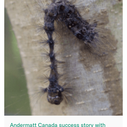
Andermatt Canada success story with