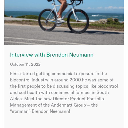
Interview with Brendon Neumann
October 11, 2022
First started getting commercial exposure in the
biocontrol industry in around 2000 he was some of
the first people to be discussing topics like biocontrol
and soil health with commercial farmers in South
Africa. Meet the new Director Product Portfolio
Management of the Andermatt Group – the
“ironman” Brendon Neemann!