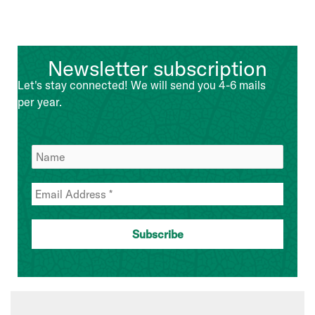
Newsletter subscription
Let's stay connected! We will send you 4-6 mails
per year.