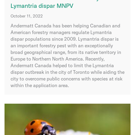
Lymantria dispar MNPV
October 11, 2022
Andermatt Canada has been helping Canadian and
American forestry managers regulate Lymantria
dispar populations since 2009. Lymantria dispar is
an important forestry pest with an exceptionally
broad geographical range, from its native territory in
Europe to Northern North America. Recently,
Andermatt Canada helped to limit the Lymantria
dispar outbreak in the city of Toronto while aiding the
city to overcome public concerns with species at risk
within the application area.