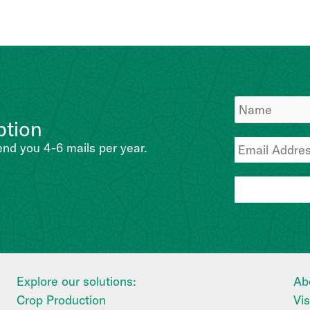
ption
end you 4-6 mails per year.
Explore our solutions:
Ab
Crop Production
Vi