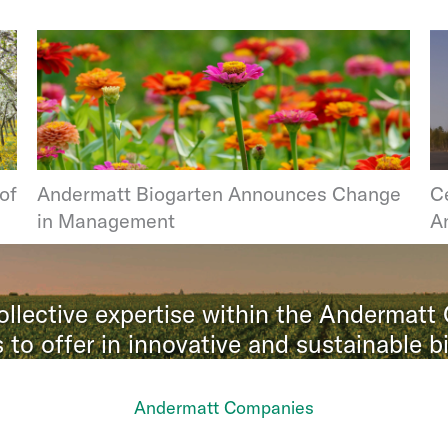
of
Andermatt Biogarten Announces Change
Ce
in Management
A
llective expertise within the Andermatt
 to offer in innovative and sustainable bi
Andermatt Companies