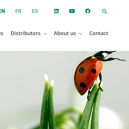
EN
FR
ES
es
Distributors
About us
Contact