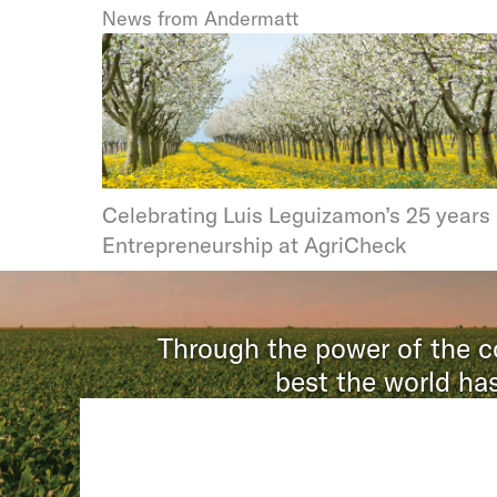
News from Andermatt
Celebrating Luis Leguizamon’s 25 years 
Entrepreneurship at AgriCheck
Through the power of the co
best the world has