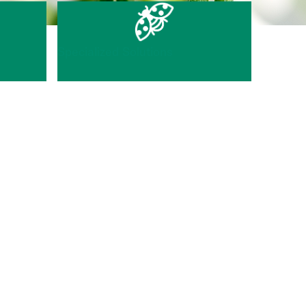
Specialized Solutions