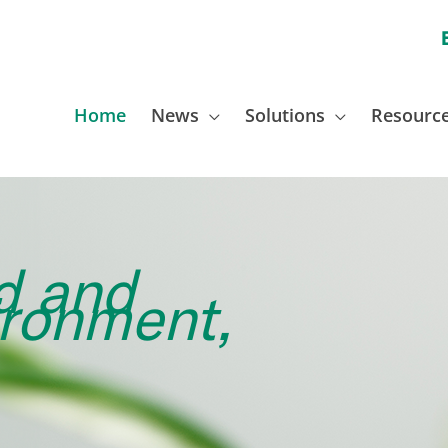
Home
News
Solutions
Resourc
d and
ironment,