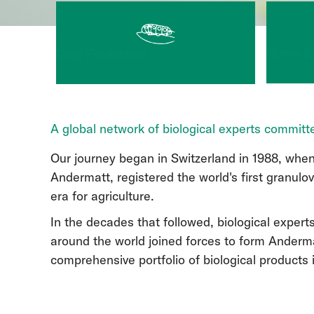
Home &
Crop Production
A global network of biological experts committe
Our journey began in Switzerland in 1988, when
Andermatt, registered the world's first granulo
era for agriculture.
In the decades that followed, biological expert
around the world joined forces to form Anderma
comprehensive portfolio of biological products 