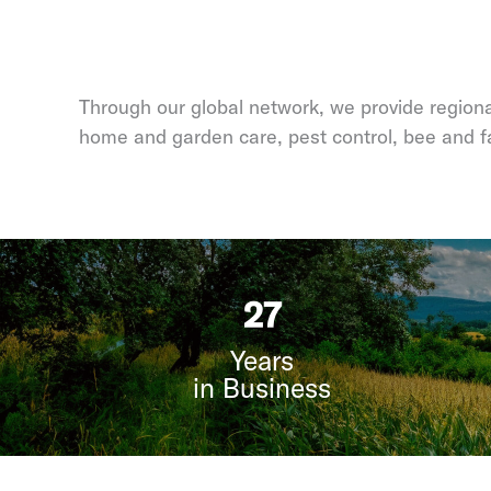
Through our global network, we provide regional
home and garden care, pest control, bee and f
35
Years
in Business