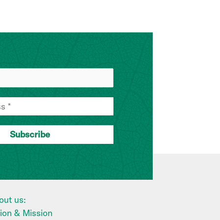
out us:
sion & Mission