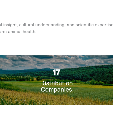
 insight, cultural understanding, and scientific expertis
arm animal health.
21
Distribution
Companies