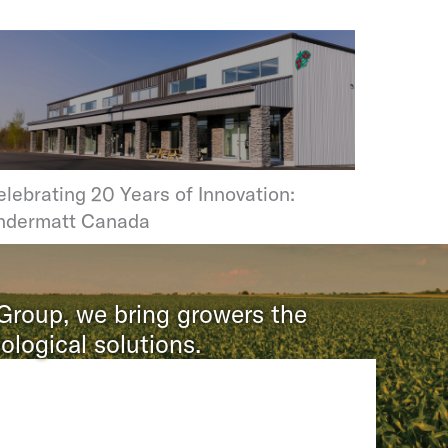
lebrating 20 Years of Innovation:
ndermatt Canada
 Group, we bring growers the
ological solutions.