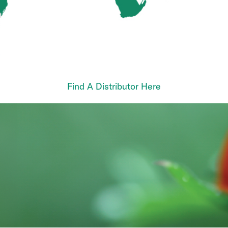
Find A Distributor Here