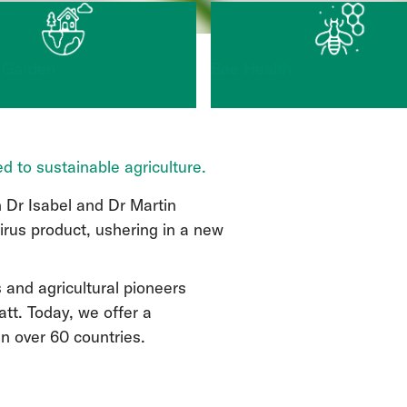
 Garden
Bee Health
d to sustainable agriculture.
 Dr Isabel and Dr Martin
virus product, ushering in a new
s and agricultural pioneers
tt. Today, we offer a
in over 60 countries.