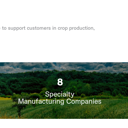
e to support customers in crop production,
9
Specialty
Manufacturing Companies