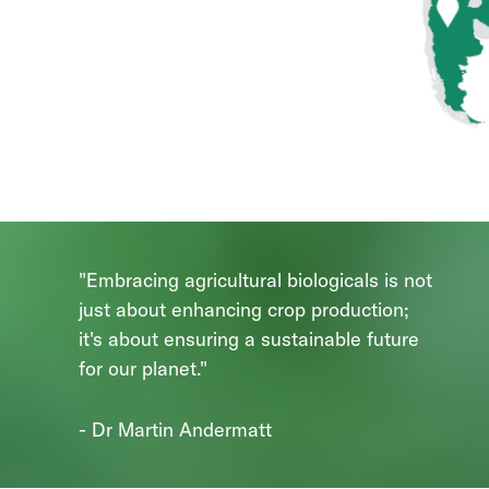
"Embracing agricultural biologicals is not
just about enhancing crop production;
it's about ensuring a sustainable future
for our planet."
- Dr Martin Andermatt