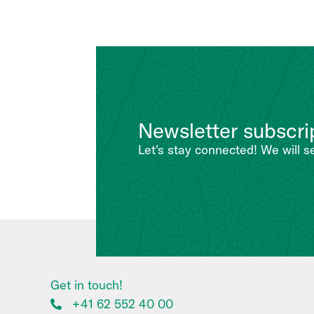
Newsletter subscri
Let's stay connected! We will s
Get in touch!
+41 62 552 40 00