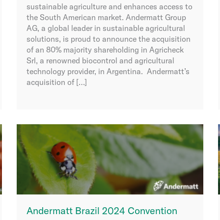
sustainable agriculture and enhances access to
the South American market. Andermatt Group
AG, a global leader in sustainable agricultural
solutions, is proud to announce the acquisition
of an 80% majority shareholding in Agricheck
Srl, a renowned biocontrol and agricultural
technology provider, in Argentina. Andermatt’s
acquisition of […]
Andermatt Brazil 2024 Convention