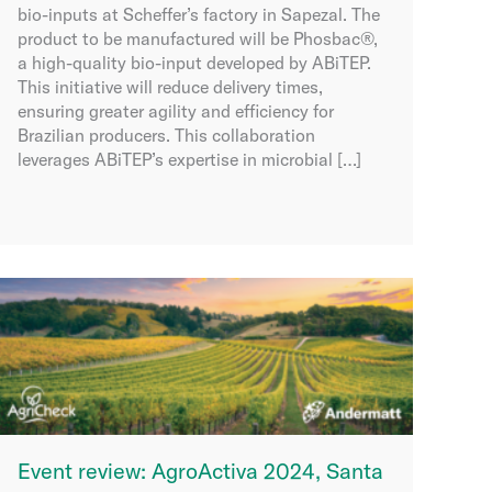
bio-inputs at Scheffer’s factory in Sapezal. The
product to be manufactured will be Phosbac®,
a high-quality bio-input developed by ABiTEP.
This initiative will reduce delivery times,
ensuring greater agility and efficiency for
Brazilian producers. This collaboration
leverages ABiTEP’s expertise in microbial […]
Event review: AgroActiva 2024, Santa