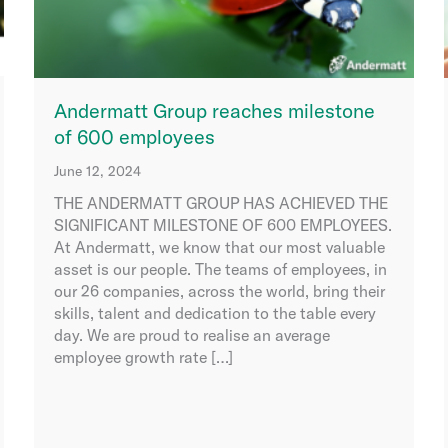
Andermatt Group reaches milestone
of 600 employees
June 12, 2024
THE ANDERMATT GROUP HAS ACHIEVED THE
SIGNIFICANT MILESTONE OF 600 EMPLOYEES.
At Andermatt, we know that our most valuable
asset is our people. The teams of employees, in
our 26 companies, across the world, bring their
skills, talent and dedication to the table every
day. We are proud to realise an average
employee growth rate […]