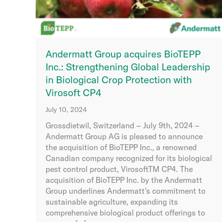
Andermatt Group acquires BioTEPP
Inc.: Strengthening Global Leadership
in Biological Crop Protection with
Virosoft CP4
July 10, 2024
Grossdietwil, Switzerland – July 9th, 2024 –
Andermatt Group AG is pleased to announce
the acquisition of BioTEPP Inc., a renowned
Canadian company recognized for its biological
pest control product, VirosoftTM CP4. The
acquisition of BioTEPP Inc. by the Andermatt
Group underlines Andermatt’s commitment to
sustainable agriculture, expanding its
comprehensive biological product offerings to