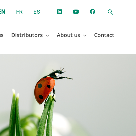
EN
FR
ES
es
Distributors
About us
Contact