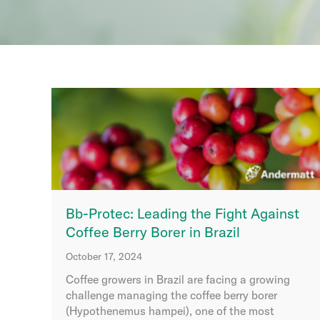
Bb-Protec: Leading the Fight Against
Coffee Berry Borer in Brazil
October 17, 2024
Coffee growers in Brazil are facing a growing
challenge managing the coffee berry borer
(Hypothenemus hampei), one of the most