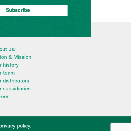
out us:
sion & Mission
 history
r team
 distributors
r subsidiaries
reer
privacy policy
.