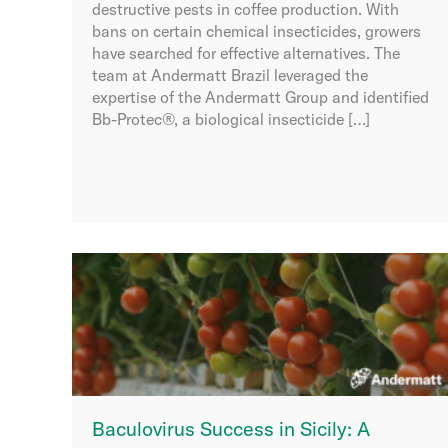
destructive pests in coffee production. With
bans on certain chemical insecticides, growers
have searched for effective alternatives. The
team at Andermatt Brazil leveraged the
expertise of the Andermatt Group and identified
Bb-Protec®, a biological insecticide […]
Baculovirus Success in Sicily: A