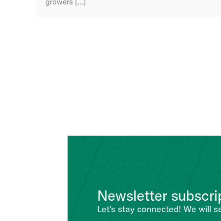
growers […]
Newsletter subscri
Let's stay connected! We will s