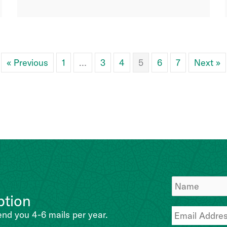
« Previous
1
…
3
4
5
6
7
Next »
ption
end you 4-6 mails per year.