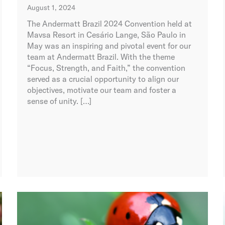
August 1, 2024
The Andermatt Brazil 2024 Convention held at
Mavsa Resort in Cesário Lange, São Paulo in
May was an inspiring and pivotal event for our
team at Andermatt Brazil. With the theme
“Focus, Strength, and Faith,” the convention
served as a crucial opportunity to align our
objectives, motivate our team and foster a
sense of unity. […]