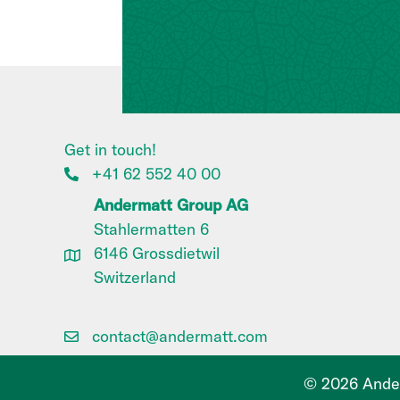
Get in touch!
+41 62 552 40 00
Andermatt Group AG
Stahlermatten 6
6146 Grossdietwil
Switzerland
contact@andermatt.com
© 2026 Ander