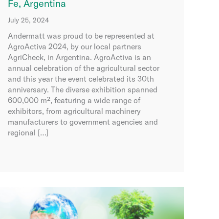
Fe, Argentina
July 25, 2024
Andermatt was proud to be represented at
AgroActiva 2024, by our local partners
AgriCheck, in Argentina. AgroActiva is an
annual celebration of the agricultural sector
and this year the event celebrated its 30th
anniversary. The diverse exhibition spanned
600,000 m², featuring a wide range of
exhibitors, from agricultural machinery
manufacturers to government agencies and
regional […]