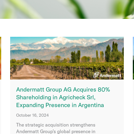
Andermatt Group AG Acquires 80%
Shareholding in Agricheck Srl,
Expanding Presence in Argentina
October 16, 2024
The strategic acquisition strengthens
Andermatt Group’s global presence in