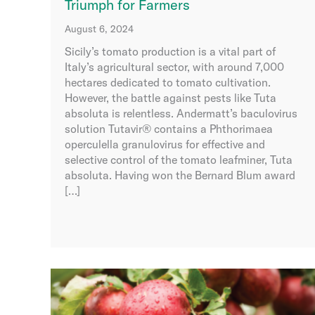
Triumph for Farmers
August 6, 2024
Sicily’s tomato production is a vital part of
Italy’s agricultural sector, with around 7,000
hectares dedicated to tomato cultivation.
However, the battle against pests like Tuta
absoluta is relentless. Andermatt’s baculovirus
solution Tutavir® contains a Phthorimaea
operculella granulovirus for effective and
selective control of the tomato leafminer, Tuta
absoluta. Having won the Bernard Blum award
[…]