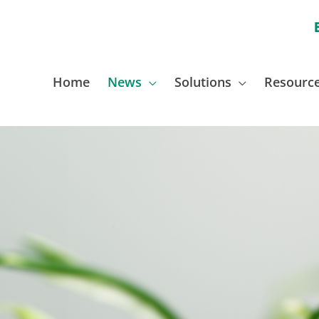
Home
News
Solutions
Resourc