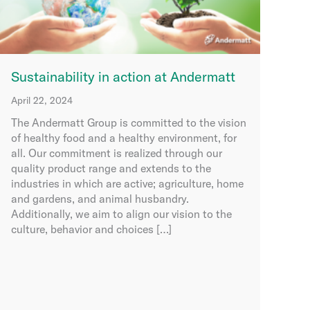
Sustainability in action at Andermatt
April 22, 2024
The Andermatt Group is committed to the vision
of healthy food and a healthy environment, for
all. Our commitment is realized through our
quality product range and extends to the
industries in which are active; agriculture, home
and gardens, and animal husbandry.
Additionally, we aim to align our vision to the
culture, behavior and choices […]