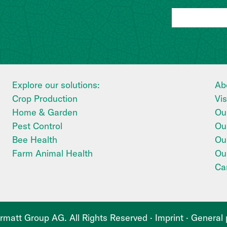
Explore our solutions:
Ab
Crop Production
Vi
Home & Garden
Our
Pest Control
Ou
Bee Health
Our
Farm Animal Health
Ou
Ca
matt Group AG. All Rights Reserved ·
Imprint
·
General 