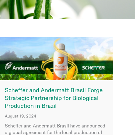
Scheffer and Andermatt Brasil Forge
Strategic Partnership for Biological
Production in Brazil
August 19, 2024
Scheffer and Andermatt Brasil have announced
a global agreement for the local production of