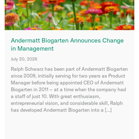
Andermatt Biogarten Announces Change
in Management
July 20, 2026
Ralph Schwarz has been part of Andermatt Biogarten
since 2009, initially serving for two years as Product
Manager before being appointed CEO of Andermatt
Biogarten in 2011 – at a time when the company had
a staff of just 10. With great enthusiasm,
entrepreneurial vision, and considerable skill, Ralph
has developed Andermatt Biogarten into a […]