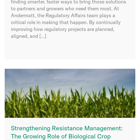
finding smarter, faster ways to bring those solutions
to partners and growers who need them most. At
Andermatt, the Regulatory Affairs team plays a
critical role in making that happen. By continually
improving how regulatory projects are planned,
aligned, and […]
Strengthening Resistance Management:
The Growing Role of Biological Crop