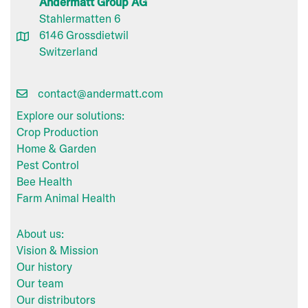
Andermatt Group AG
Stahlermatten 6
6146 Grossdietwil
Switzerland
contact@andermatt.com
Explore our solutions:
Crop Production
Home & Garden
Pest Control
Bee Health
Farm Animal Health
About us:
Vision & Mission
Our history
Our team
Our distributors