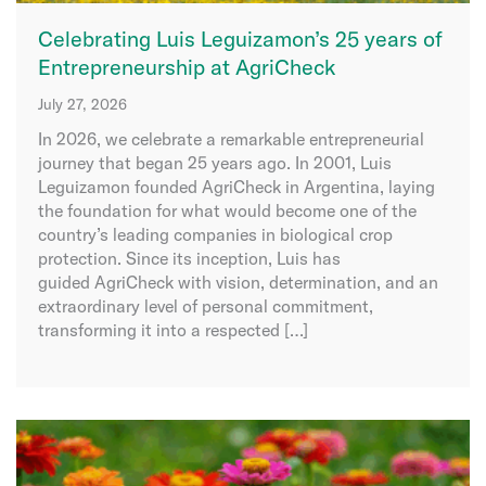
Celebrating Luis Leguizamon’s 25 years of
Entrepreneurship at AgriCheck
July 27, 2026
In 2026, we celebrate a remarkable entrepreneurial
journey that began 25 years ago. In 2001, Luis
Leguizamon founded AgriCheck in Argentina, laying
the foundation for what would become one of the
country’s leading companies in biological crop
protection. Since its inception, Luis has
guided AgriCheck with vision, determination, and an
extraordinary level of personal commitment,
transforming it into a respected […]