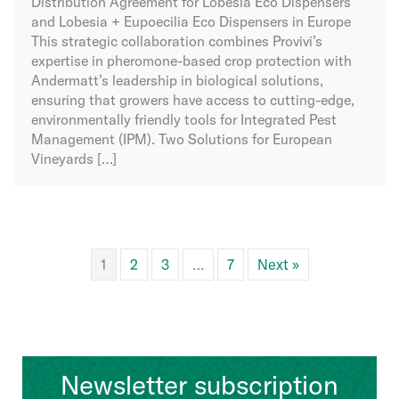
Distribution Agreement for Lobesia Eco Dispensers
and Lobesia + Eupoecilia Eco Dispensers in Europe
This strategic collaboration combines Provivi’s
expertise in pheromone-based crop protection with
Andermatt’s leadership in biological solutions,
ensuring that growers have access to cutting-edge,
environmentally friendly tools for Integrated Pest
Management (IPM). Two Solutions for European
Vineyards […]
1
2
3
…
7
Next »
Newsletter subscription