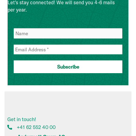
Let's stay connected! We will send you 4-6 mails
per year.
Get in touch!
+41 62 552 40 00