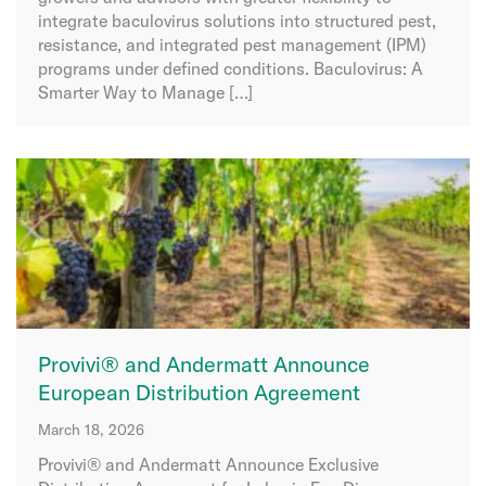
integrate baculovirus solutions into structured pest,
resistance, and integrated pest management (IPM)
programs under defined conditions. Baculovirus: A
Smarter Way to Manage […]
Provivi® and Andermatt Announce
European Distribution Agreement
March 18, 2026
Provivi® and Andermatt Announce Exclusive