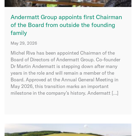
Andermatt Group appoints first Chairman
of the Board from outside the founding
family
May 29, 2026
Michel Riva has been appointed Chairman of the
Board of Directors of Andermatt Group. Co-founder
Dr Martin Andermatt is stepping down after many
years in the role and will remain a member of the
Board. Approved at the Annual General Meeting in
May 2026, this transition marks an important
milestone in the company’s history. Andermatt […]