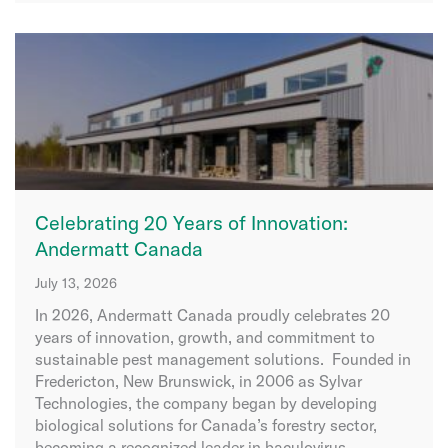
Celebrating 20 Years of Innovation:
Andermatt Canada
July 13, 2026
In 2026, Andermatt Canada proudly celebrates 20
years of innovation, growth, and commitment to
sustainable pest management solutions. Founded in
Fredericton, New Brunswick, in 2006 as Sylvar
Technologies, the company began by developing
biological solutions for Canada’s forestry sector,
becoming a recognized leader in baculovirus