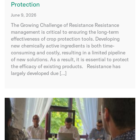
Protection
June 9, 2026
The Growing Challenge of Resistance Resistance
management is critical to ensuring the long-term
effectiveness of crop protection tools. Developing
new chemically active ingredients is both time-
consuming and costly, resulting in a limited pipeline
of new solutions. As a result, it is essential to protect
the efficacy of existing products. Resistance has
largely developed due […]