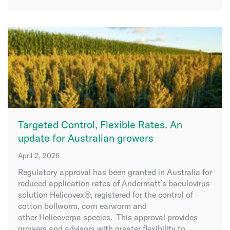
Targeted Control, Flexible Rates. An
update for Australian growers
April 2, 2026
Regulatory approval has been granted in Australia for
reduced application rates of Andermatt’s baculovirus
solution Helicovex®, registered for the control of
cotton bollworm, corn earworm and
other Helicoverpa species. This approval provides
growers and advisors with greater flexibility to