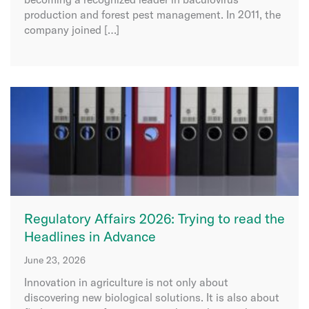
production and forest pest management. In 2011, the
company joined […]
Regulatory Affairs 2026: Trying to read the
Headlines in Advance
June 23, 2026
Innovation in agriculture is not only about
discovering new biological solutions. It is also about