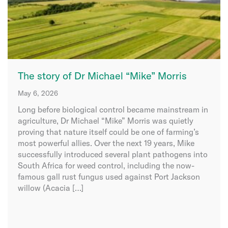
The story of Dr Michael “Mike” Morris
May 6, 2026
Long before biological control became mainstream in
agriculture, Dr Michael “Mike” Morris was quietly
proving that nature itself could be one of farming’s
most powerful allies. Over the next 19 years, Mike
successfully introduced several plant pathogens into
South Africa for weed control, including the now-
famous gall rust fungus used against Port Jackson
willow (Acacia […]