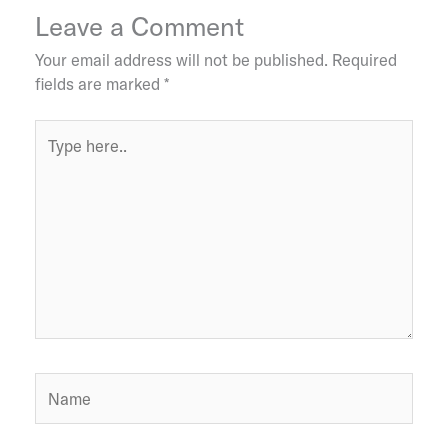
Leave a Comment
Your email address will not be published.
Required
fields are marked
*
Type
here..
Name