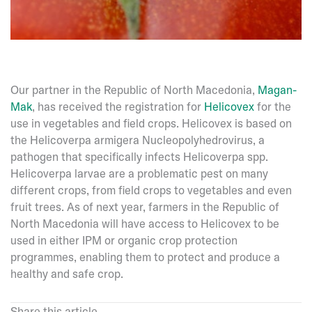
Our partner in the Republic of North Macedonia,
Magan-
Mak
, has received the registration for
Helicovex
for the
use in vegetables and field crops. Helicovex is based on
the Helicoverpa armigera Nucleopolyhedrovirus, a
pathogen that specifically infects Helicoverpa spp.
Helicoverpa larvae are a problematic pest on many
different crops, from field crops to vegetables and even
fruit trees. As of next year, farmers in the Republic of
North Macedonia will have access to Helicovex to be
used in either IPM or organic crop protection
programmes, enabling them to protect and produce a
healthy and safe crop.
Share this article