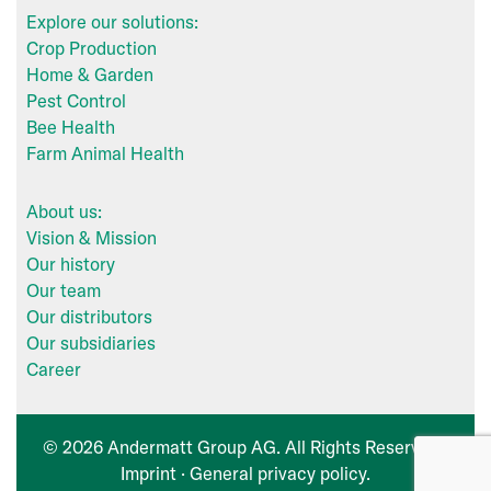
Explore our solutions:
Crop Production
Home & Garden
Pest Control
Bee Health
Farm Animal Health
About us:
Vision & Mission
Our history
Our team
Our distributors
Our subsidiaries
Career
© 2026 Andermatt Group AG. All Rights Reserved ·
Imprint
·
General privacy policy
.