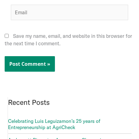
Email
Save my name, email, and website in this browser for
the next time I comment.
Recent Posts
Celebrating Luis Leguizamon’s 25 years of
Entrepreneurship at AgriCheck