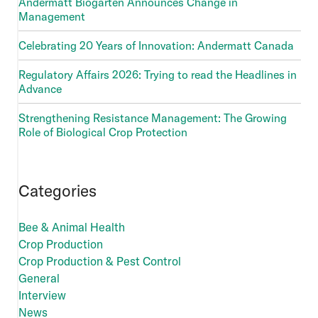
Andermatt Biogarten Announces Change in
Management
Celebrating 20 Years of Innovation: Andermatt Canada
Regulatory Affairs 2026: Trying to read the Headlines in
Advance
Strengthening Resistance Management: The Growing
Role of Biological Crop Protection
Categories
Bee & Animal Health
Crop Production
Crop Production & Pest Control
General
Interview
News