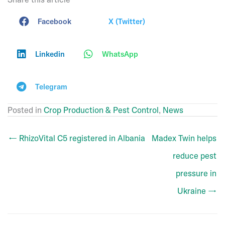
Facebook
X (Twitter)
Linkedin
WhatsApp
Telegram
Posted in
Crop Production & Pest Control
,
News
← RhizoVital C5 registered in Albania
Madex Twin helps
reduce pest
pressure in
Ukraine →