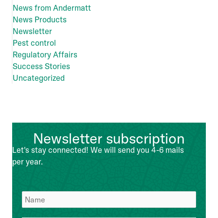
News from Andermatt
News Products
Newsletter
Pest control
Regulatory Affairs
Success Stories
Uncategorized
Newsletter subscription
Let's stay connected! We will send you 4-6 mails
per year.