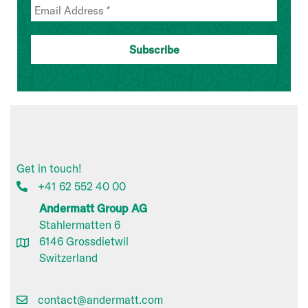
Get in touch!
+41 62 552 40 00
Andermatt Group AG
Stahlermatten 6
6146 Grossdietwil
Switzerland
contact@andermatt.com