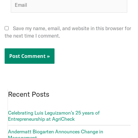
Email
Save my name, email, and website in this browser for
the next time I comment.
Recent Posts
Celebrating Luis Leguizamon’s 25 years of
Entrepreneurship at AgriCheck
Andermatt Biogarten Announces Change in
Management