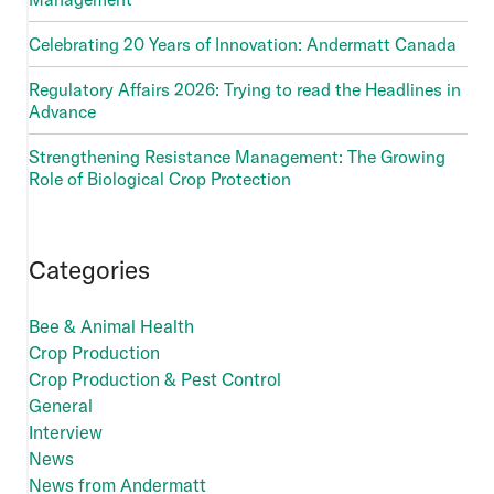
Celebrating 20 Years of Innovation: Andermatt Canada
Regulatory Affairs 2026: Trying to read the Headlines in
Advance
Strengthening Resistance Management: The Growing
Role of Biological Crop Protection
Categories
Bee & Animal Health
Crop Production
Crop Production & Pest Control
General
Interview
News
News from Andermatt