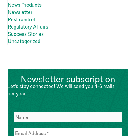
News Products
Newsletter
Pest control
Regulatory Affairs
Success Stories
Uncategorized
Newsletter subscription
Let's stay connected! We will send you 4-6 mails
per year.