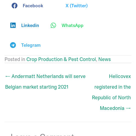
Facebook
X (Twitter)
Linkedin
WhatsApp
Telegram
Posted in
Crop Production & Pest Control
,
News
← Andermatt Netherlands will serve
Helicovex
Belgian market starting 2021
registered in the
Republic of North
Macedonia →