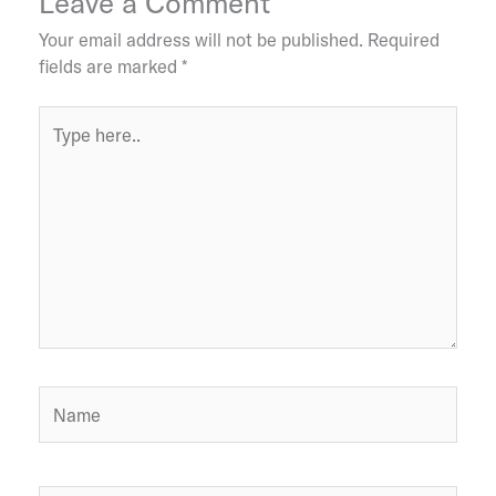
Leave a Comment
Your email address will not be published.
Required
fields are marked
*
Type
here..
Name