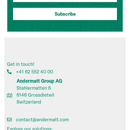
Get in touch!
+41 62 552 40 00
Andermatt Group AG
Stahlermatten 6
6146 Grossdietwil
Switzerland
contact@andermatt.com
Explore our solutions: