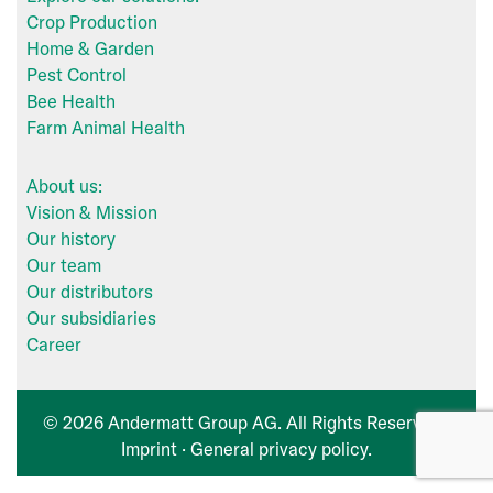
Crop Production
Home & Garden
Pest Control
Bee Health
Farm Animal Health
About us:
Vision & Mission
Our history
Our team
Our distributors
Our subsidiaries
Career
© 2026 Andermatt Group AG. All Rights Reserved ·
Imprint
·
General privacy policy
.