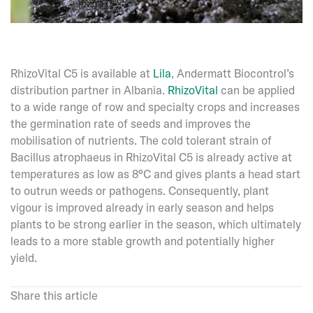
RhizoVital C5 is available at
Lila
, Andermatt Biocontrol’s
distribution partner in Albania.
RhizoVital
can be applied
to a wide range of row and specialty crops and increases
the germination rate of seeds and improves the
mobilisation of nutrients. The cold tolerant strain of
Bacillus atrophaeus in RhizoVital C5 is already active at
temperatures as low as 8°C and gives plants a head start
to outrun weeds or pathogens. Consequently, plant
vigour is improved already in early season and helps
plants to be strong earlier in the season, which ultimately
leads to a more stable growth and potentially higher
yield.
Share this article