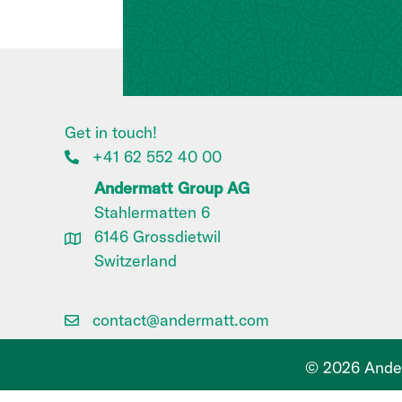
Get in touch!
+41 62 552 40 00
Andermatt Group AG
Stahlermatten 6
6146 Grossdietwil
Switzerland
contact@andermatt.com
© 2026 Ander