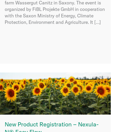
farm Wassergut Canitz in Saxony. The event is
organized by FiBL Projekte GmbH in cooperation
with the Saxon Ministry of Energy, Climate
Protection, Environment and Agriculture. It […]
New Product Registration – Nexula-
N® Easy Flow