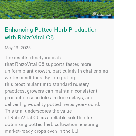
Enhancing Potted Herb Production
with RhizoVital C5
May 19, 2025
The results clearly indicate
that RhizoVital C5 supports faster, more
uniform plant growth, particularly in challenging
winter conditions. By integrating
this biostimulant into standard nursery
practices, growers can maintain consistent
production schedules, reduce delays, and
deliver high-quality potted herbs year-round.
This trial underscores the value
of RhizoVital C5 as a reliable solution for
optimizing potted herb cultivation, ensuring
market-ready crops even in the […]