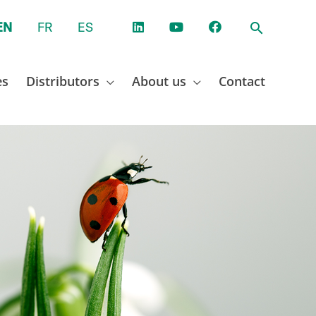
EN
FR
ES
es
Distributors
About us
Contact