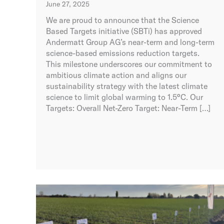
June 27, 2025
We are proud to announce that the Science
Based Targets initiative (SBTi) has approved
Andermatt Group AG’s near-term and long-term
science-based emissions reduction targets.
This milestone underscores our commitment to
ambitious climate action and aligns our
sustainability strategy with the latest climate
science to limit global warming to 1.5°C. Our
Targets: Overall Net-Zero Target: Near-Term […]