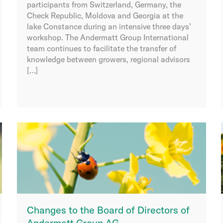
participants from Switzerland, Germany, the
Check Republic, Moldova and Georgia at the
lake Constance during an intensive three days’
workshop. The Andermatt Group International
team continues to facilitate the transfer of
knowledge between growers, regional advisors
[…]
Changes to the Board of Directors of
Andermatt Group AG