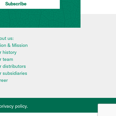
out us:
sion & Mission
 history
r team
 distributors
r subsidiaries
reer
privacy policy
.