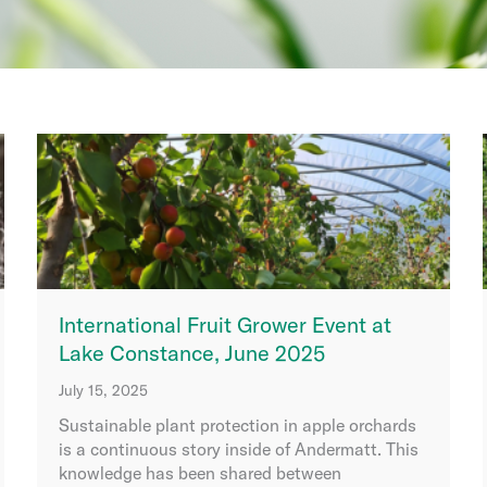
International Fruit Grower Event at
Lake Constance, June 2025
July 15, 2025
Sustainable plant protection in apple orchards
is a continuous story inside of Andermatt. This
knowledge has been shared between