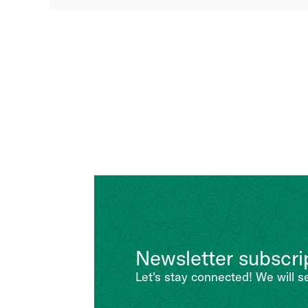
Newsletter subscri
Let's stay connected! We will s