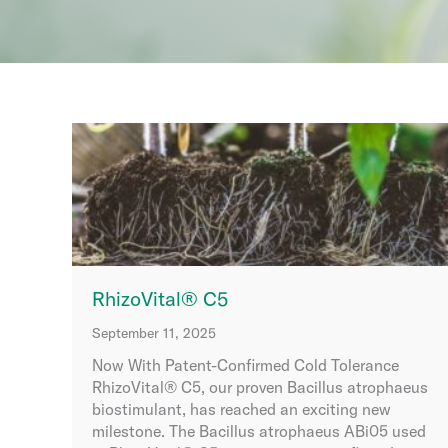
RhizoVital® C5
September 11, 2025
Now With Patent-Confirmed Cold Tolerance
RhizoVital® C5, our proven Bacillus atrophaeus
biostimulant, has reached an exciting new
milestone. The Bacillus atrophaeus ABi05 used