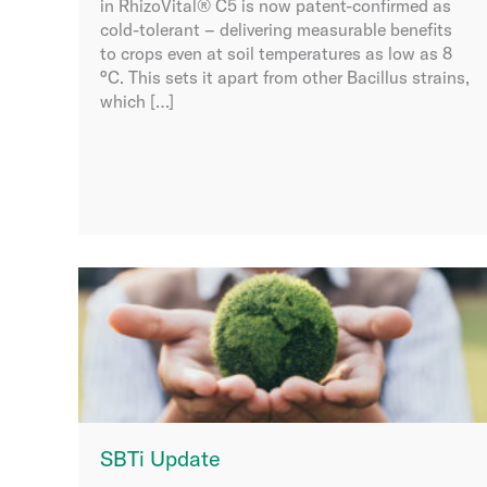
in RhizoVital® C5 is now patent-confirmed as
cold-tolerant – delivering measurable benefits
to crops even at soil temperatures as low as 8
°C. This sets it apart from other Bacillus strains,
which […]
SBTi Update