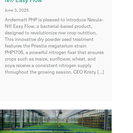
June 3, 2025
Andermatt PHP is pleased to introduce Nexula-
N® Easy Flow, a bacterial-based product,
designed to revolutionize row crop nutrition.
This innovative dry powder seed treatment
features the Priestia megaterium strain
PHP1706, a powerful nitrogen fixer that ensures
crops such as maize, sunflower, wheat, and
soya receive a consistent nitrogen supply
throughout the growing season. CEO Kristy […]