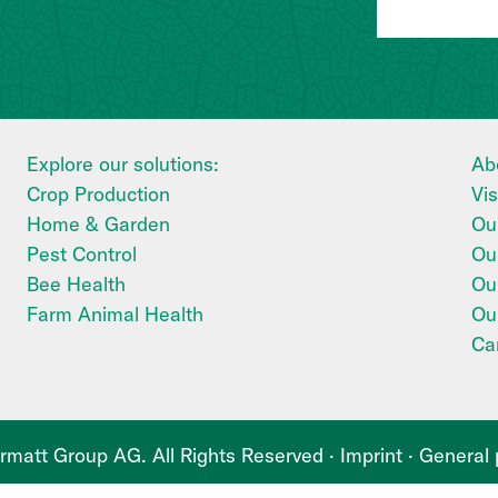
Explore our solutions:
Ab
Crop Production
Vi
Home & Garden
Our
Pest Control
Ou
Bee Health
Our
Farm Animal Health
Ou
Ca
matt Group AG. All Rights Reserved ·
Imprint
·
General 