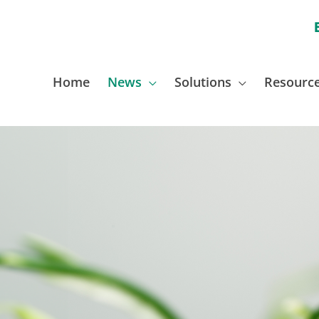
Home
News
Solutions
Resourc