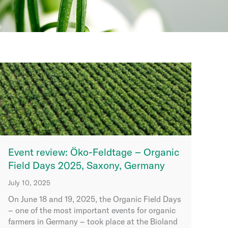
Event review: Öko-Feldtage – Organic
Field Days 2025, Saxony, Germany
July 10, 2025
On June 18 and 19, 2025, the Organic Field Days
– one of the most important events for organic
farmers in Germany – took place at the Bioland