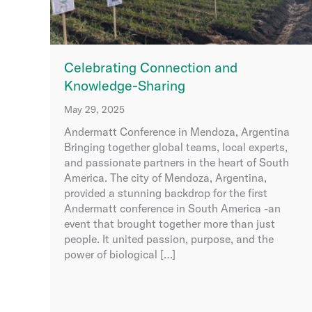
Celebrating Connection and
Knowledge-Sharing
May 29, 2025
Andermatt Conference in Mendoza, Argentina
Bringing together global teams, local experts,
and passionate partners in the heart of South
America. The city of Mendoza, Argentina,
provided a stunning backdrop for the first
Andermatt conference in South America -an
event that brought together more than just
people. It united passion, purpose, and the
power of biological […]