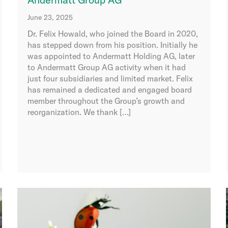
June 23, 2025
Dr. Felix Howald, who joined the Board in 2020,
has stepped down from his position. Initially he
was appointed to Andermatt Holding AG, later
to Andermatt Group AG activity when it had
just four subsidiaries and limited market. Felix
has remained a dedicated and engaged board
member throughout the Group’s growth and
reorganization. We thank […]