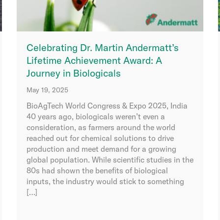
Celebrating Dr. Martin Andermatt’s
Lifetime Achievement Award: A
Journey in Biologicals
May 19, 2025
BioAgTech World Congress & Expo 2025, India
40 years ago, biologicals weren’t even a
consideration, as farmers around the world
reached out for chemical solutions to drive
production and meet demand for a growing
global population. While scientific studies in the
80s had shown the benefits of biological
inputs, the industry would stick to something
[…]