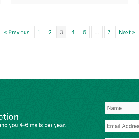
« Previous
1
2
3
4
5
…
7
Next »
ption
end you 4-6 mails per year.