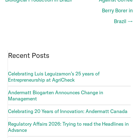
Berry Borer in
Brazil →
Recent Posts
Celebrating Luis Leguizamon’s 25 years of
Entrepreneurship at AgriCheck
Andermatt Biogarten Announces Change in
Management
Celebrating 20 Years of Innovation: Andermatt Canada
Regulatory Affairs 2026: Trying to read the Headlines in
Advance