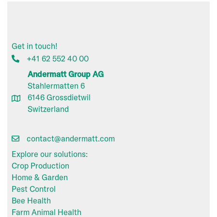
Get in touch!
+41 62 552 40 00
Andermatt Group AG
Stahlermatten 6
6146 Grossdietwil
Switzerland
contact@andermatt.com
Explore our solutions:
Crop Production
Home & Garden
Pest Control
Bee Health
Farm Animal Health