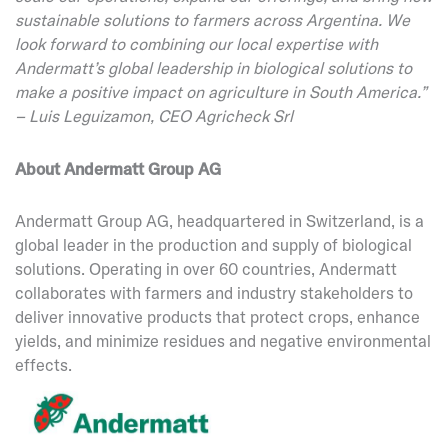
sustainable solutions to farmers across Argentina. We
look forward to combining our local expertise with
Andermatt’s global leadership in biological solutions to
make a positive impact on agriculture in South America.”
– Luis Leguizamon, CEO Agricheck Srl
About Andermatt Group AG
Andermatt Group AG, headquartered in Switzerland, is a
global leader in the production and supply of biological
solutions. Operating in over 60 countries, Andermatt
collaborates with farmers and industry stakeholders to
deliver innovative products that protect crops, enhance
yields, and minimize residues and negative environmental
effects.