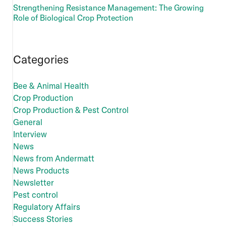
Strengthening Resistance Management: The Growing
Role of Biological Crop Protection
Categories
Bee & Animal Health
Crop Production
Crop Production & Pest Control
General
Interview
News
News from Andermatt
News Products
Newsletter
Pest control
Regulatory Affairs
Success Stories