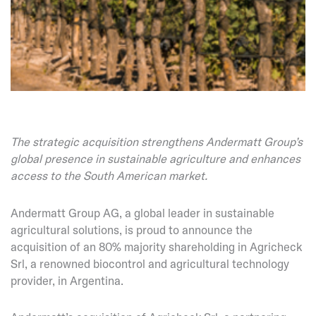
The strategic acquisition strengthens Andermatt Group’s
global presence in sustainable agriculture and enhances
access to the South American market.
Andermatt Group AG, a global leader in sustainable
agricultural solutions, is proud to announce the
acquisition of an 80% majority shareholding in Agricheck
Srl, a renowned biocontrol and agricultural technology
provider, in Argentina.