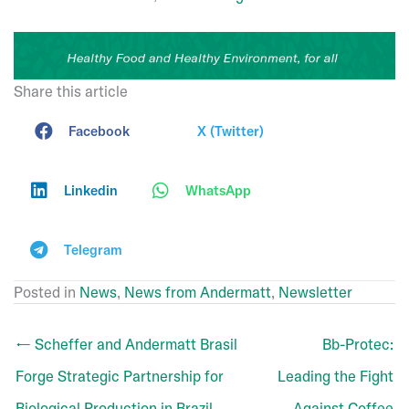
Share this article
Facebook
X (Twitter)
Linkedin
WhatsApp
Telegram
Posted in
News
,
News from Andermatt
,
Newsletter
← Scheffer and Andermatt Brasil
Bb-Protec:
Forge Strategic Partnership for
Leading the Fight
Biological Production in Brazil
Against Coffee