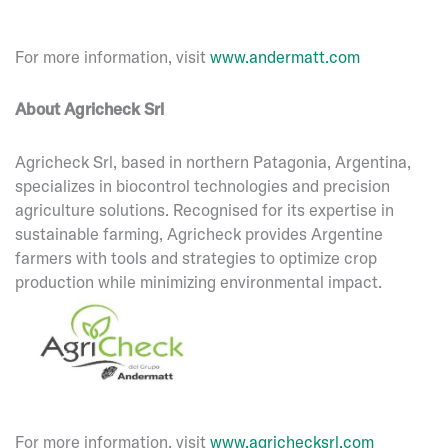
For more information, visit
www.andermatt.com
About Agricheck Srl
Agricheck Srl, based in northern Patagonia, Argentina,
specializes in biocontrol technologies and precision
agriculture solutions. Recognised for its expertise in
sustainable farming, Agricheck provides Argentine
farmers with tools and strategies to optimize crop
production while minimizing environmental impact.
For more information, visit
www.agrichecksrl.com