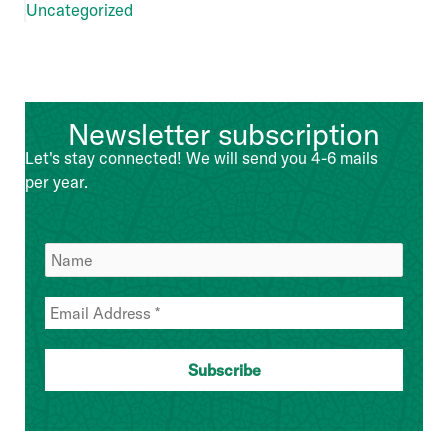
Uncategorized
Newsletter subscription
Let's stay connected! We will send you 4-6 mails
per year.