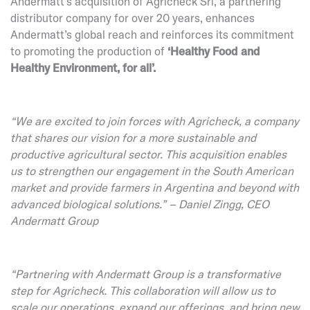
Andermatt’s acquisition of Agricheck Srl, a partnering
distributor company for over 20 years, enhances
Andermatt’s global reach and reinforces its commitment
to promoting the production of
‘Healthy Food and
Healthy Environment, for all’.
“We are excited to join forces with Agricheck, a company
that shares our vision for a more sustainable and
productive agricultural sector. This acquisition enables
us to strengthen our engagement in the South American
market and provide farmers in Argentina and beyond with
advanced biological solutions.” – Daniel Zingg, CEO
Andermatt Group
“Partnering with Andermatt Group is a transformative
step for Agricheck. This collaboration will allow us to
scale our operations, expand our offerings, and bring new