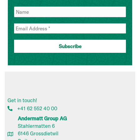
Get in touch!
+41 62 552 40 00
Andermatt Group AG
Stahlermatten 6
6146 Grossdietwil