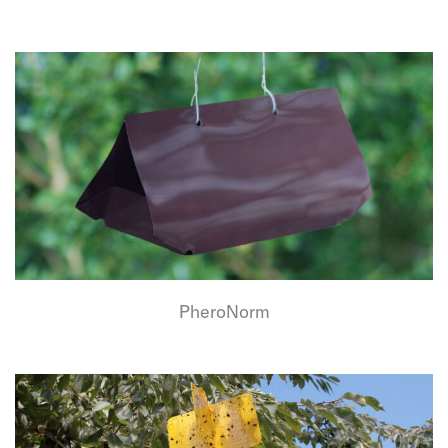
PheroNorm