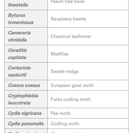
Peach tree borer
lineatella
Byturus
Raspberry beetle
tomentosus
Cameraria
Chestnut leafminer
ohridella
Ceratitis
Medflies
capitata
Contarinia
Swede midge
nasturtii
Cossus cossus
European goat moth
Cryptophlebia
False codling moth
leucotreta
Cydia nigricana
Pea moth
Cydia pomonella
Codling moth