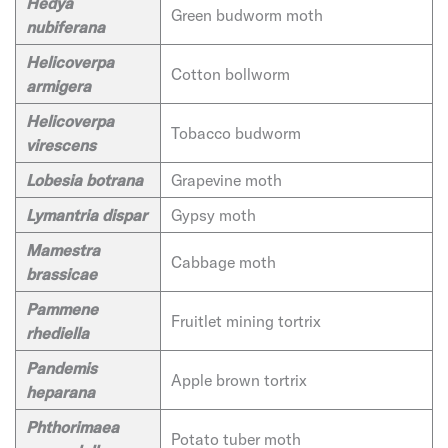
Hedya
Green budworm moth
nubiferana
Helicoverpa
Cotton bollworm
armigera
Helicoverpa
Tobacco budworm
virescens
Lobesia botrana
Grapevine moth
Lymantria dispar
Gypsy moth
Mamestra
Cabbage moth
brassicae
Pammene
Fruitlet mining tortrix
rhediella
Pandemis
Apple brown tortrix
heparana
Phthorimaea
Potato tuber moth