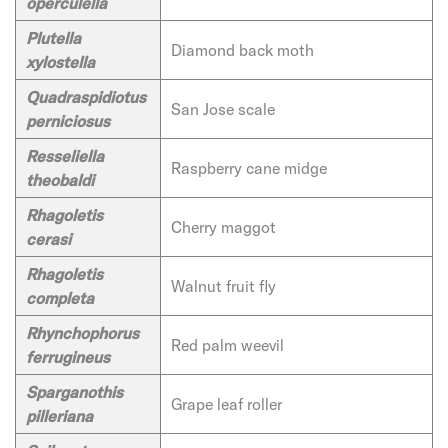
operculella
Plutella
Diamond back moth
xylostella
Quadraspidiotus
San Jose scale
perniciosus
Resseliella
Raspberry cane midge
theobaldi
Rhagoletis
Cherry maggot
cerasi
Rhagoletis
Walnut fruit fly
completa
Rhynchophorus
Red palm weevil
ferrugineus
Sparganothis
Grape leaf roller
pilleriana