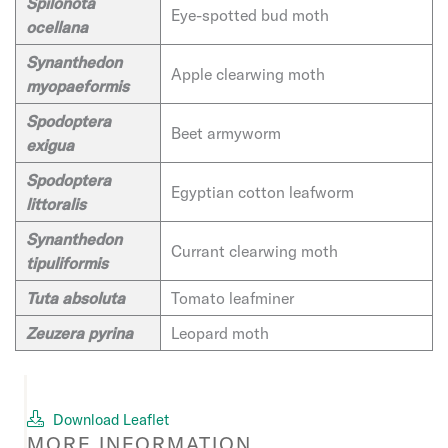
Spilonota
Eye-spotted bud moth
ocellana
Synanthedon
Apple clearwing moth
myopaeformis
Spodoptera
Beet armyworm
exigua
Spodoptera
Egyptian cotton leafworm
littoralis
Synanthedon
Currant clearwing moth
tipuliformis
Tuta absoluta
Tomato leafminer
Zeuzera pyrina
Leopard moth
Download Leaflet
MORE INFORMATION