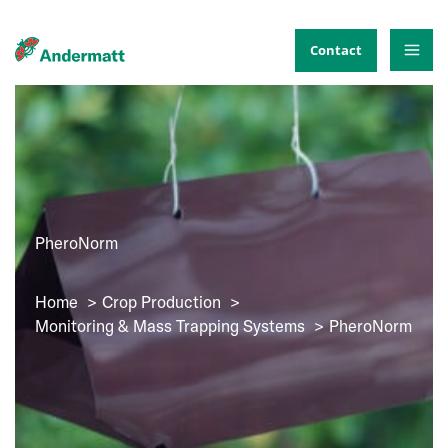
Skip
to
Contact
content
PheroNorm
Home
Crop Production
Monitoring & Mass Trapping Systems
PheroNorm