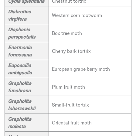
Cydia splendana
Chestnut tortrix
Diabrotica
Western corn rootworm
virgifera
Diaphania
Box tree moth
perspectalis
Enarmonia
Cherry bark tortrix
formosana
Eupoecilia
European grape berry moth
ambiguella
Grapholita
Plum fruit moth
funebrana
Grapholita
Small-fruit tortrix
lobarzewskii
Grapholita
Oriental fruit moth
molesta