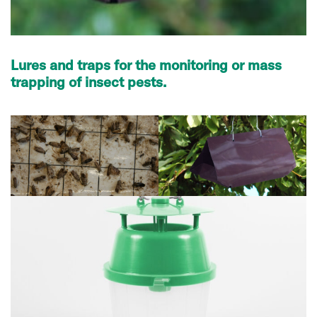
Lures and traps for the monitoring or mass
trapping of insect pests.