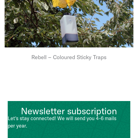
Rebell – Coloured Sticky Traps
Newsletter subscription
Let's stay connected! We will send you 4-6 mails
per year.