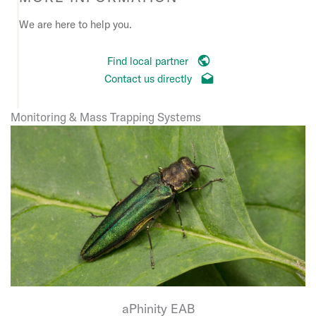
We are here to help you.
Find local partner
Contact us directly
Monitoring & Mass Trapping Systems
aPhinity EAB