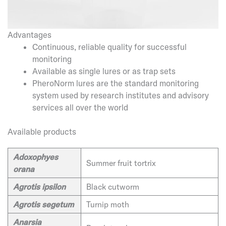
Advantages
Continuous, reliable quality for successful
monitoring
Available as single lures or as trap sets
PheroNorm lures are the standard monitoring
system used by research institutes and advisory
services all over the world
Available products
Adoxophyes
Summer fruit tortrix
orana
Agrotis ipsilon
Black cutworm
Agrotis segetum
Turnip moth
Anarsia