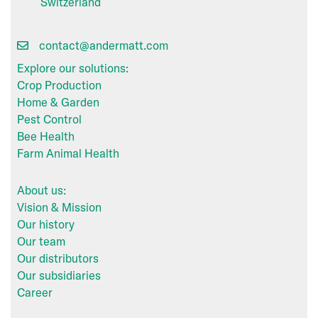
Switzerland
contact@andermatt.com
Explore our solutions:
Crop Production
Home & Garden
Pest Control
Bee Health
Farm Animal Health
About us:
Vision & Mission
Our history
Our team
Our distributors
Our subsidiaries
Career