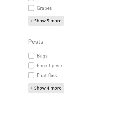
Grapes
+ Show 5 more
Pests
Pests
Bugs
Forest pests
Fruit flies
+ Show 4 more