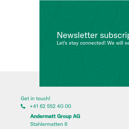
Newsletter subscri
Let's stay connected! We will s
Get in touch!
+41 62 552 40 00
Andermatt Group AG
Stahlermatten 6