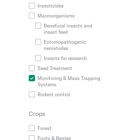
Insecticides
Macroorganisms
Beneficial insects and
insect feed
Entomopathogenic
nematodes
Insects for research
Seed Treatment
Monitoring & Mass Trapping
Systems
Rodent control
Crops
Crops
Forest
Fruits & Berries