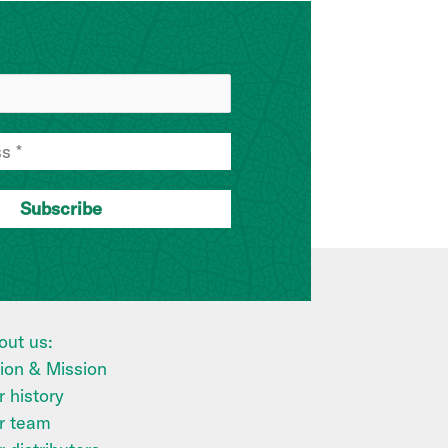
out us:
sion & Mission
 history
r team