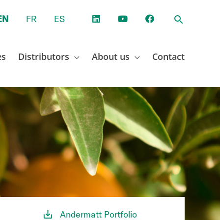
EN
FR
ES
es
Distributors
About us
Contact
Andermatt Portfolio