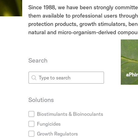
Since 1988, we have been strongly committed 
them available to professional users through
protection products, growth stimulators, be
natural and micro‑organism-derived compou
Search
Search
aPhi
Search
Solutions
Solutions
Biostimulants & Bioinoculants
Fungicides
Growth Regulators