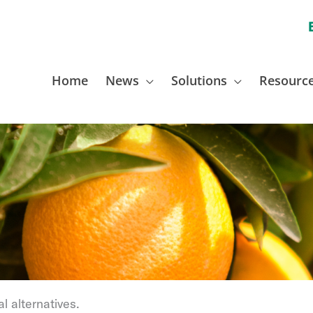
Home
News
Solutions
Resourc
l alternatives.