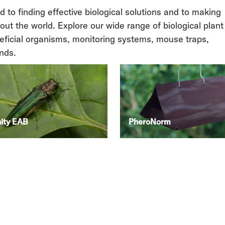
to finding effective biological solutions and to making
out the world. Explore our wide range of biological plant
neficial organisms, monitoring systems, mouse traps,
nds.
nity EAB
PheroNorm