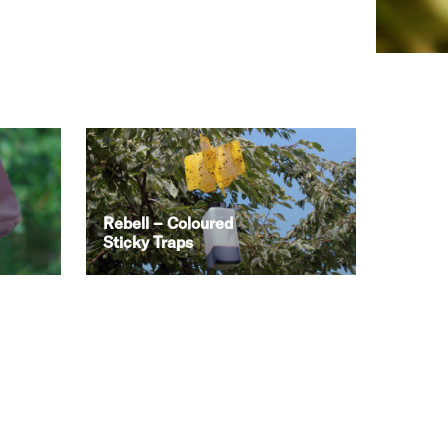
Rebell – Coloured
Sticky Traps