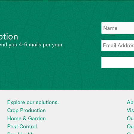
ption
end you 4-6 mails per year.
Explore our solutions:
Ab
Crop Production
Vi
Home & Garden
Our
Pest Control
Ou