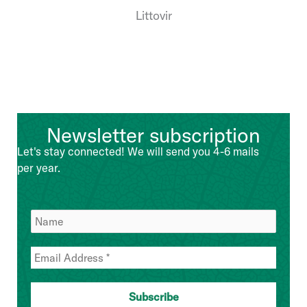
Littovir
Newsletter subscription
Let's stay connected! We will send you 4-6 mails
per year.