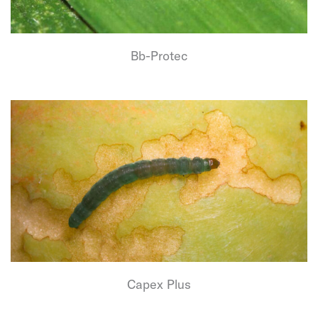
Bb-Protec
Capex Plus