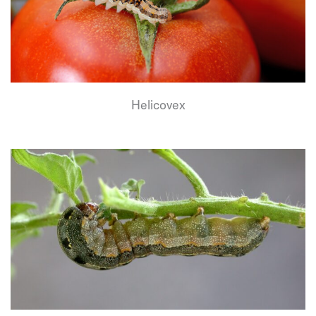
Helicovex