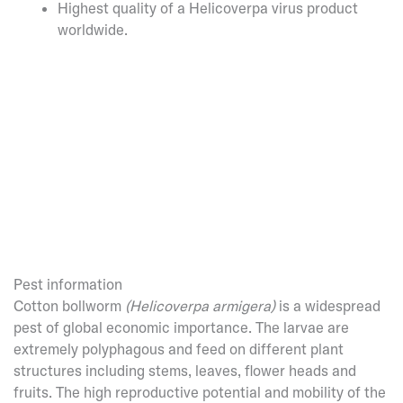
Highest quality of a Helicoverpa virus product
worldwide.
Pest information
Cotton bollworm
(Helicoverpa armigera)
is a widespread
pest of global economic importance. The larvae are
extremely polyphagous and feed on different plant
structures including stems, leaves, flower heads and
fruits. The high reproductive potential and mobility of the