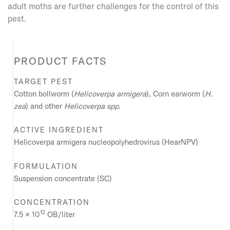
adult moths are further challenges for the control of this
pest.
PRODUCT FACTS
TARGET PEST
Cotton bollworm
(
Helicoverpa armigera
),
Corn earworm
(
H.
zea
)
and other
Helicoverpa
spp.
ACTIVE INGREDIENT
Helicoverpa armigera nucleopolyhedrovirus (HearNPV)
FORMULATION
Suspension concentrate (SC)
CONCENTRATION
12
7.5 × 10
OB/liter