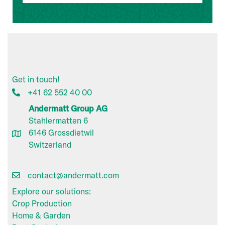
Get in touch!
+41 62 552 40 00
Andermatt Group AG
Stahlermatten 6
6146 Grossdietwil
Switzerland
contact@andermatt.com
Explore our solutions:
Crop Production
Home & Garden