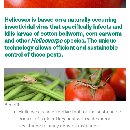
Helicovex is based on a naturally occurring
insecticidal virus that specifically infects and
kills larvae of cotton bollworm, corn earworm
and other
Helicoverpa
species. The unique
technology allows efficient and sustainable
control of these pests.
Benefits
Helicovex is an effective tool for the sustainable
control of a global key pest with widespread
resistance to many active substances.