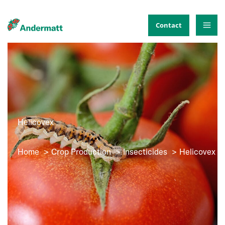
Skip
to
Contact
content
Helicovex
Home
Crop Production
Insecticides
Helicovex