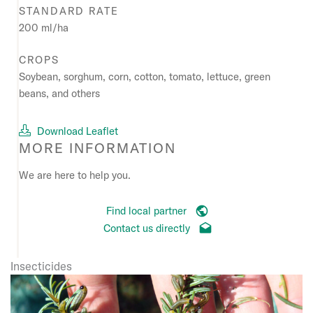
STANDARD RATE
200 ml/ha
CROPS
Soybean, sorghum, corn, cotton, tomato, lettuce, green
beans, and others
Download Leaflet
MORE INFORMATION
We are here to help you.
Find local partner
Contact us directly
Insecticides