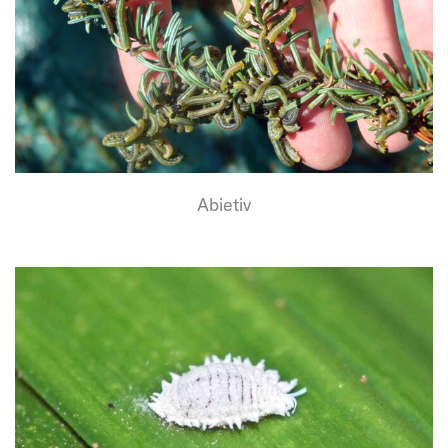
Abietiv