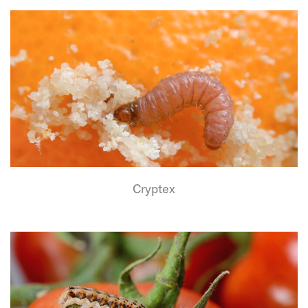
Cryptex