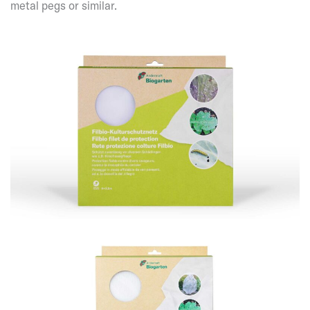
metal pegs or similar.