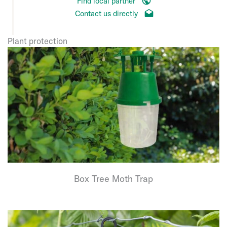
Find local partner
Contact us directly
Plant protection
Box Tree Moth Trap