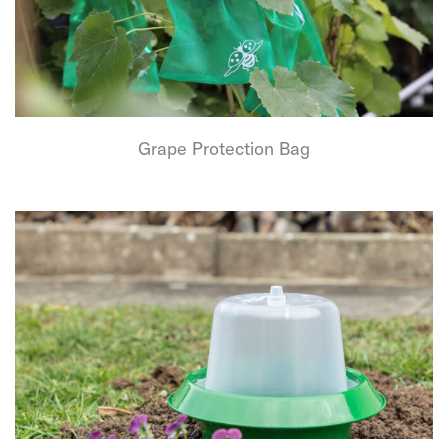
Grape Protection Bag