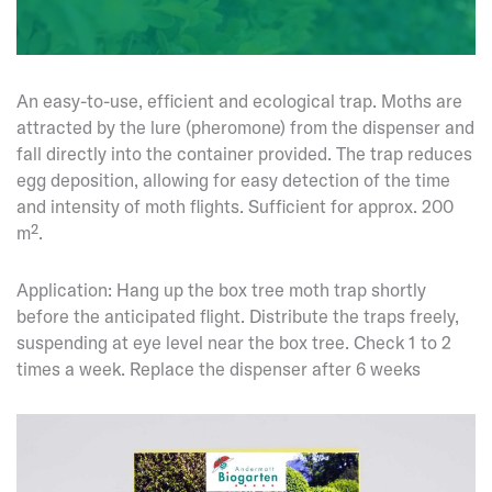
An easy-to-use, efficient and ecological trap. Moths are
attracted by the lure (pheromone) from the dispenser and
fall directly into the container provided. The trap reduces
egg deposition, allowing for easy detection of the time
and intensity of moth flights. Sufficient for approx. 200
m².
Application: Hang up the box tree moth trap shortly
before the anticipated flight. Distribute the traps freely,
suspending at eye level near the box tree. Check 1 to 2
times a week. Replace the dispenser after 6 weeks