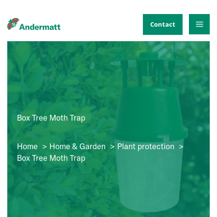
Skip
to
Contact
content
Box Tree Moth Trap
Home
Home & Garden
Plant protection
Box Tree Moth Trap