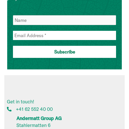
Get in touch!
+41 62 552 40 00
Andermatt Group AG
Stahlermatten 6