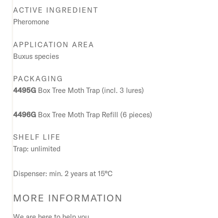
ACTIVE INGREDIENT
Pheromone
APPLICATION AREA
Buxus species
PACKAGING
4495G
Box Tree Moth Trap (incl. 3 lures)
4496G
Box Tree Moth Trap Refill (6 pieces)
SHELF LIFE
Trap: unlimited
Dispenser: min. 2 years at 15°C
MORE INFORMATION
We are here to help you.