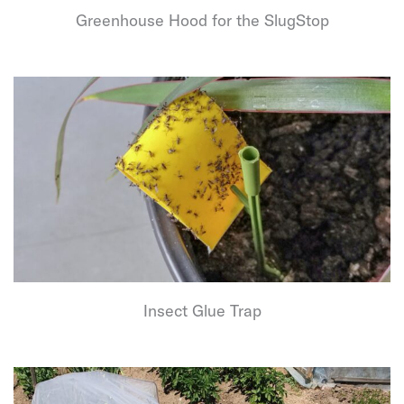
Greenhouse Hood for the SlugStop
Insect Glue Trap