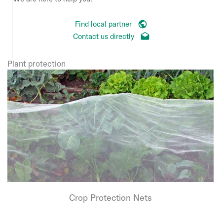
Find local partner
Contact us directly
Plant protection
Crop Protection Nets