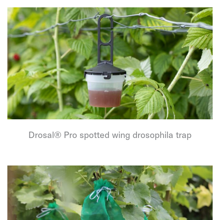
Drosal® Pro spotted wing drosophila trap