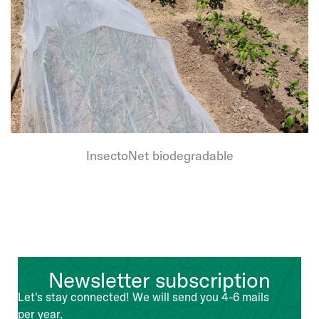
InsectoNet biodegradable
Newsletter subscription
Let's stay connected! We will send you 4-6 mails
per year.