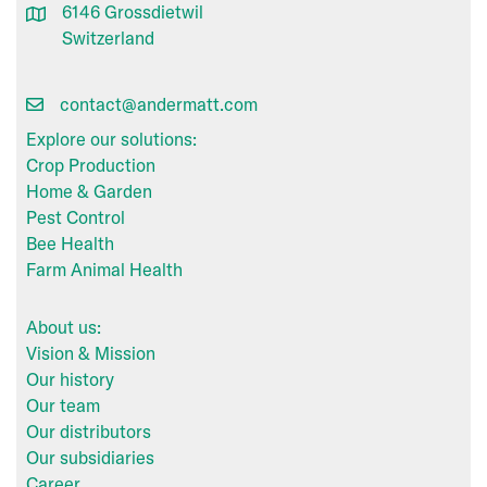
6146 Grossdietwil
Switzerland
contact@andermatt.com
Explore our solutions:
Crop Production
Home & Garden
Pest Control
Bee Health
Farm Animal Health
About us:
Vision & Mission
Our history
Our team
Our distributors
Our subsidiaries
Career