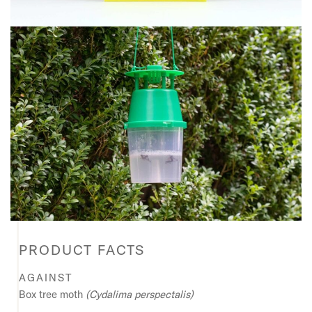
PRODUCT FACTS
AGAINST
Box tree moth
(Cydalima perspectalis)