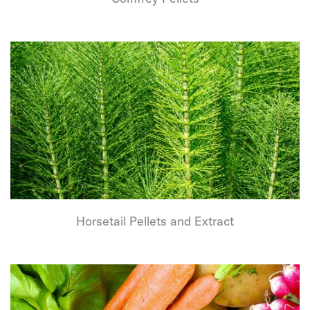
Horsetail Pellets and Extract