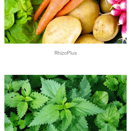
RhizoPlus