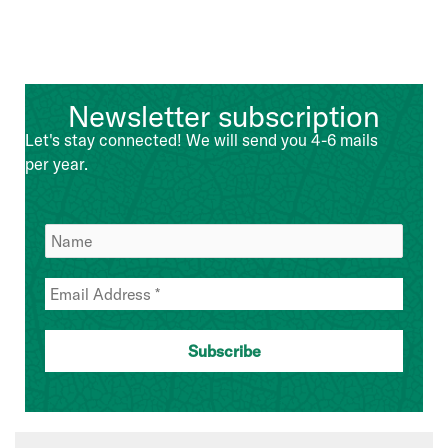
Newsletter subscription
Let's stay connected! We will send you 4-6 mails
per year.