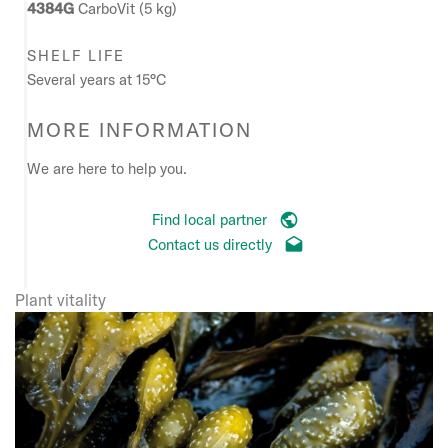
4384G
CarboVit (5 kg)
SHELF LIFE
Several years at 15°C
MORE INFORMATION
We are here to help you.
Find local partner
Contact us directly
Plant vitality