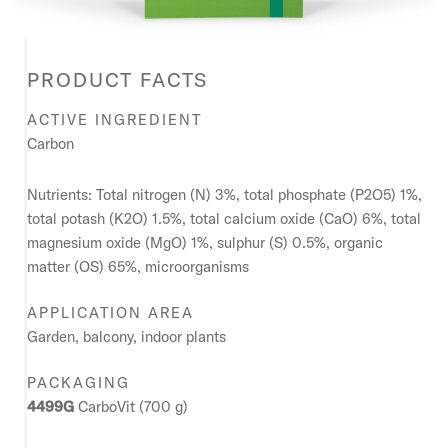
PRODUCT FACTS
ACTIVE INGREDIENT
Carbon
Nutrients: Total nitrogen (N) 3%, total phosphate (P2O5) 1%,
total potash (K2O) 1.5%, total calcium oxide (CaO) 6%, total
magnesium oxide (MgO) 1%, sulphur (S) 0.5%, organic
matter (OS) 65%, microorganisms
APPLICATION AREA
Garden, balcony, indoor plants
PACKAGING
4499G
CarboVit (700 g)