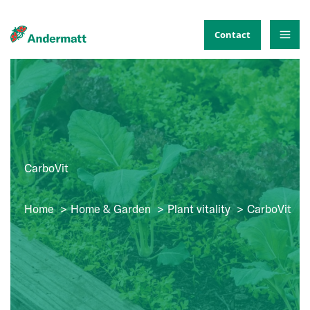
Skip
to
Contact
content
CarboVit
Home
Home & Garden
Plant vitality
CarboVit