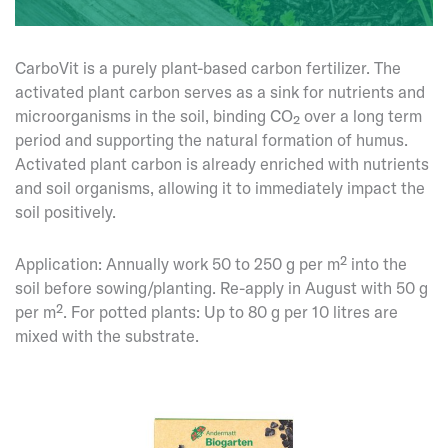
CarboVit is a purely plant-based carbon fertilizer. The
activated plant carbon serves as a sink for nutrients and
microorganisms in the soil, binding CO₂ over a long term
period and supporting the natural formation of humus.
Activated plant carbon is already enriched with nutrients
and soil organisms, allowing it to immediately impact the
soil positively.
Application: Annually work 50 to 250 g per m² into the
soil before sowing/planting. Re-apply in August with 50 g
per m². For potted plants: Up to 80 g per 10 litres are
mixed with the substrate.