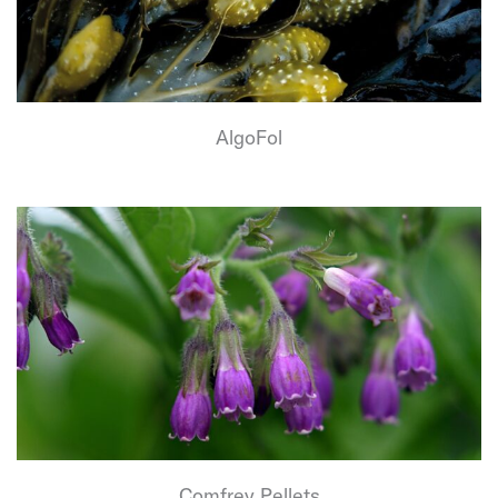
AlgoFol
Comfrey Pellets