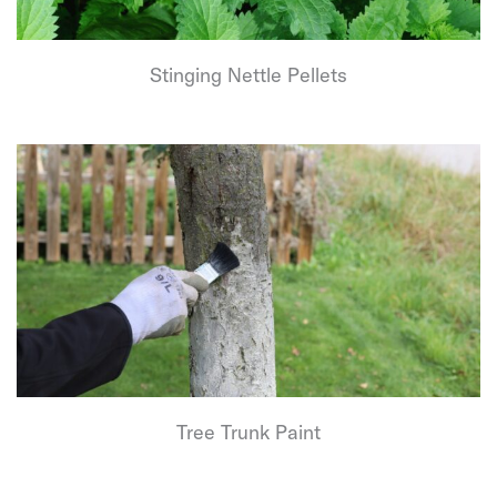
Stinging Nettle Pellets
Tree Trunk Paint