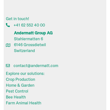
Get in touch!
+41 62 552 40 00
Andermatt Group AG
Stahlermatten 6
6146 Grossdietwil
Switzerland
contact@andermatt.com
Explore our solutions:
Crop Production
Home & Garden
Pest Control
Bee Health
Farm Animal Health