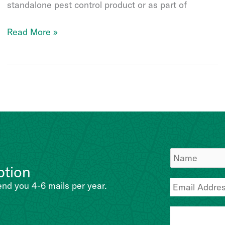
standalone pest control product or as part of
Bb-
Read More »
Protec
ption
end you 4-6 mails per year.