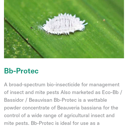
Bb-Protec
A broad-spectrum bio-insecticide for management
of insect and mite pests Also marketed as Eco-Bb /
Bassidor / Beauvisan Bb-Protec is a wettable
powder concentrate of Beauveria bassiana for the
control of a wide range of agricultural insect and
mite pests. Bb-Protec is ideal for use as a