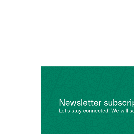
Newsletter subscri
Let's stay connected! We will s