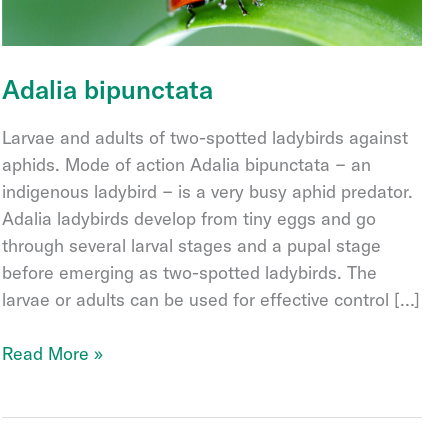
Adalia bipunctata
Larvae and adults of two-spotted ladybirds against
aphids. Mode of action Adalia bipunctata − an
indigenous ladybird − is a very busy aphid predator.
Adalia ladybirds develop from tiny eggs and go
through several larval stages and a pupal stage
before emerging as two-spotted ladybirds. The
larvae or adults can be used for effective control […]
Adalia
Read More »
bipunctata