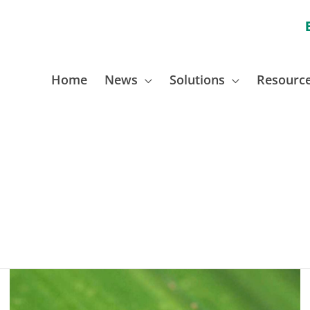
Home
News
Solutions
Resourc