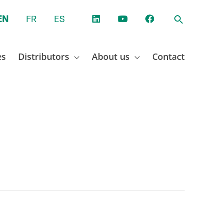
EN
FR
ES
es
Distributors
About us
Contact