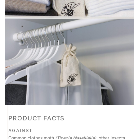
PRODUCT FACTS
AGAINST
Common clothes moth
(Tineola bisselliella)
, other insects