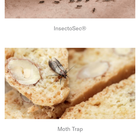
InsectoSec®
Moth Trap