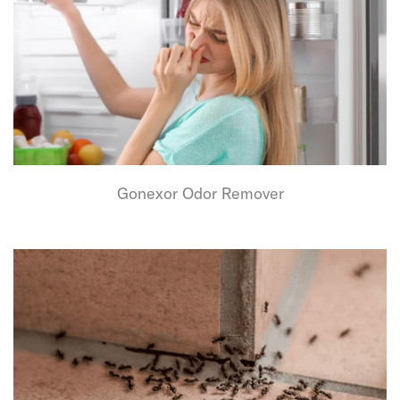
Gonexor Odor Remover