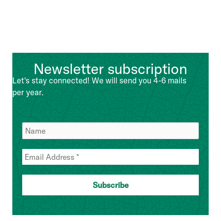
Newsletter subscription
Let's stay connected! We will send you 4-6 mails
per year.