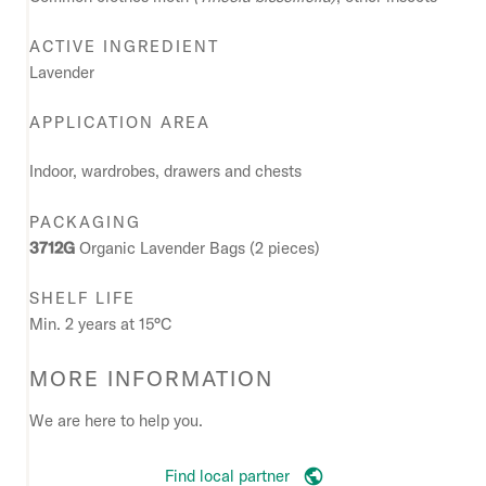
ACTIVE INGREDIENT
Lavender
APPLICATION AREA
Indoor, wardrobes, drawers and chests
PACKAGING
3712G
Organic Lavender Bags (2 pieces)
SHELF LIFE
Min. 2 years at 15°C
MORE INFORMATION
We are here to help you.
Find local partner