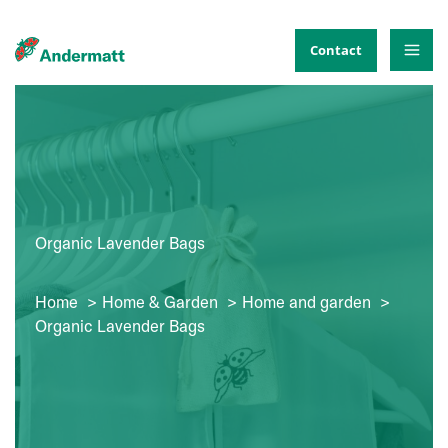
Skip
to
Contact
content
Organic Lavender Bags
Home
Home & Garden
Home and garden
Organic Lavender Bags