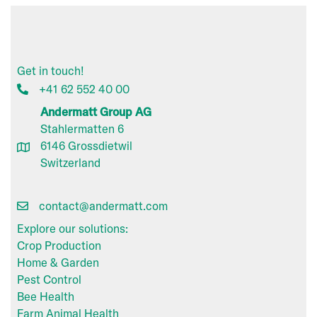
Get in touch!
+41 62 552 40 00
Andermatt Group AG
Stahlermatten 6
6146 Grossdietwil
Switzerland
contact@andermatt.com
Explore our solutions:
Crop Production
Home & Garden
Pest Control
Bee Health
Farm Animal Health