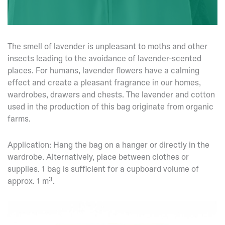
The smell of lavender is unpleasant to moths and other
insects leading to the avoidance of lavender-scented
places. For humans, lavender flowers have a calming
effect and create a pleasant fragrance in our homes,
wardrobes, drawers and chests. The lavender and cotton
used in the production of this bag originate from organic
farms.
Application: Hang the bag on a hanger or directly in the
wardrobe. Alternatively, place between clothes or
supplies. 1 bag is sufficient for a cupboard volume of
approx. 1 m³.