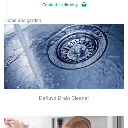
Contact us directly
Home and garden
Defluvo Drain Cleaner