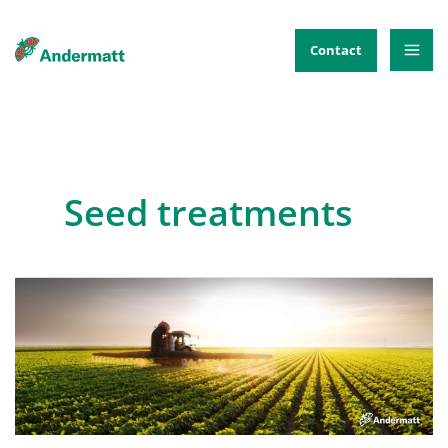
Skip
to
Contact
content
Seed treatments