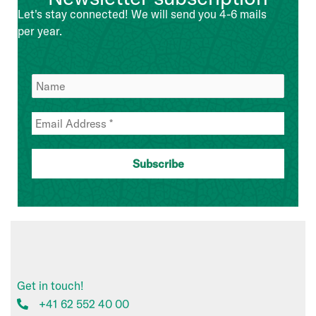
Management
Let's stay connected! We will send you 4-6 mails
Team
per year.
Get in touch!
+41 62 552 40 00