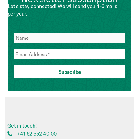
Management
Let's stay connected! We will send you 4-6 mails
Team
per year.
Get in touch!
+41 62 552 40 00