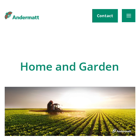
Skip
to
Contact
content
Home and Garden