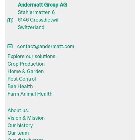
Andermatt Group AG
Stahlermatten 6
6146 Grossdietwil
Switzerland
contact@andermatt.com
Explore our solutions:
Crop Production
Home & Garden
Pest Control
Bee Health
Farm Animal Health
About us:
Vision & Mission
Our history
Our team