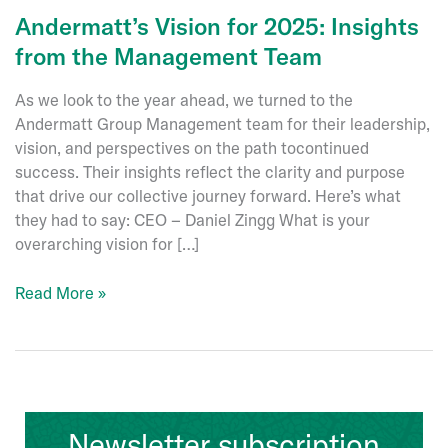
Andermatt’s Vision for 2025: Insights
from the Management Team
As we look to the year ahead, we turned to the
Andermatt Group Management team for their leadership,
vision, and perspectives on the path tocontinued
success. Their insights reflect the clarity and purpose
that drive our collective journey forward. Here’s what
they had to say: CEO – Daniel Zingg What is your
overarching vision for […]
Andermatt’s
Read More »
Vision
for
2025:
Insights
from
Newsletter subscription
the