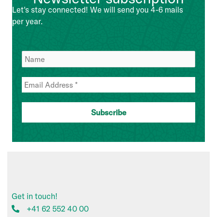
Management
Let's stay connected! We will send you 4-6 mails
Team
per year.
Get in touch!
+41 62 552 40 00