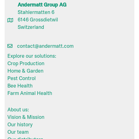
Andermatt Group AG
Stahlermatten 6
6146 Grossdietwil
Switzerland
contact@andermatt.com
Explore our solutions:
Crop Production
Home & Garden
Pest Control
Bee Health
Farm Animal Health
About us:
Vision & Mission
Our history
Our team