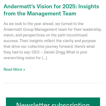
Andermatt’s Vision for 2025: Insights
from the Management Team
As we look to the year ahead, we turned to the
Andermatt Group Management team for their leadership,
vision, and perspectives on the path tocontinued
success. Their insights reflect the clarity and purpose
that drive our collective journey forward. Here’s what
they had to say: CEO – Daniel Zingg What is your
overarching vision for […]
Andermatt’s
Read More »
Vision
for
2025:
Insights
from
Newsletter subscription
the