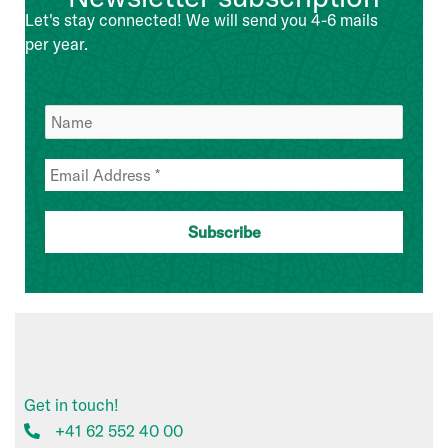
Management
Let's stay connected! We will send you 4-6 mails
Team
per year.
Get in touch!
+41 62 552 40 00