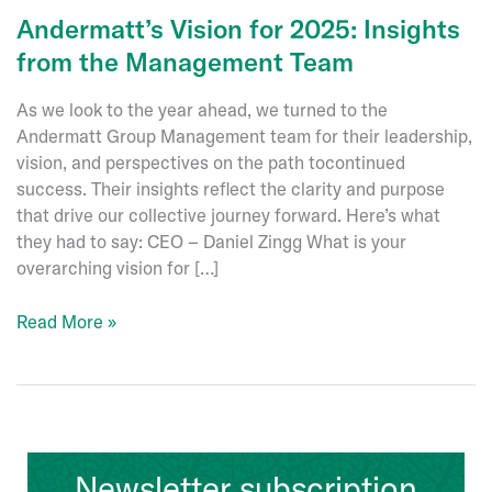
Andermatt’s Vision for 2025: Insights
from the Management Team
As we look to the year ahead, we turned to the
Andermatt Group Management team for their leadership,
vision, and perspectives on the path tocontinued
success. Their insights reflect the clarity and purpose
that drive our collective journey forward. Here’s what
they had to say: CEO – Daniel Zingg What is your
overarching vision for […]
Andermatt’s
Read More »
Vision
for
2025:
Insights
from
Newsletter subscription
the