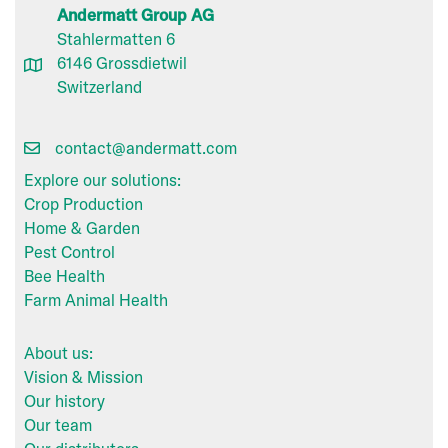
Andermatt Group AG
Stahlermatten 6
6146 Grossdietwil
Switzerland
contact@andermatt.com
Explore our solutions:
Crop Production
Home & Garden
Pest Control
Bee Health
Farm Animal Health
About us:
Vision & Mission
Our history
Our team