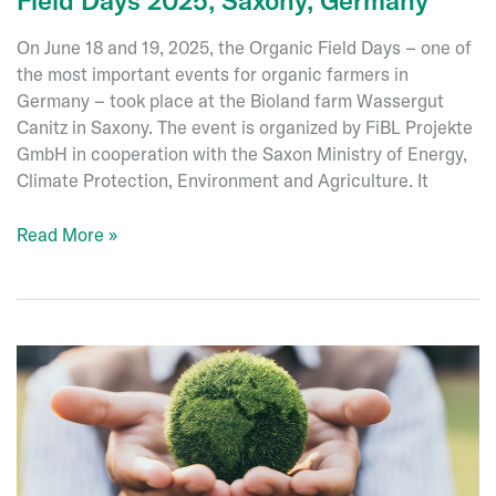
On June 18 and 19, 2025, the Organic Field Days – one of
the most important events for organic farmers in
Germany – took place at the Bioland farm Wassergut
Canitz in Saxony. The event is organized by FiBL Projekte
GmbH in cooperation with the Saxon Ministry of Energy,
Climate Protection, Environment and Agriculture. It
Event
Read More »
review:
Öko-
Feldtage
–
Organic
Field
Days
2025,
Saxony,