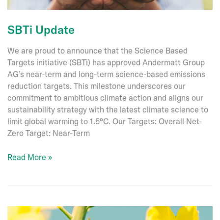
Germany
SBTi Update
We are proud to announce that the Science Based
Targets initiative (SBTi) has approved Andermatt Group
AG’s near-term and long-term science-based emissions
reduction targets. This milestone underscores our
commitment to ambitious climate action and aligns our
sustainability strategy with the latest climate science to
limit global warming to 1.5°C. Our Targets: Overall Net-
Zero Target: Near-Term
SBTi
Read More »
Update