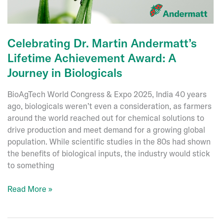
Celebrating Dr. Martin Andermatt’s
Lifetime Achievement Award: A
Journey in Biologicals
BioAgTech World Congress & Expo 2025, India 40 years
ago, biologicals weren’t even a consideration, as farmers
around the world reached out for chemical solutions to
drive production and meet demand for a growing global
population. While scientific studies in the 80s had shown
the benefits of biological inputs, the industry would stick
to something
Celebrating
Read More »
Dr.
Martin