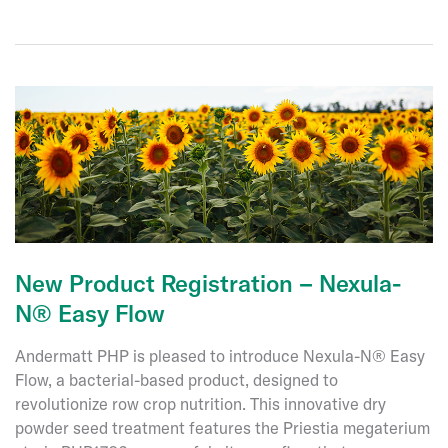
to
the
Board
of
Directors
of
Andermatt
Group
AG
New Product Registration – Nexula-
N® Easy Flow
Andermatt PHP is pleased to introduce Nexula-N® Easy
Flow, a bacterial-based product, designed to
revolutionize row crop nutrition. This innovative dry
powder seed treatment features the Priestia megaterium