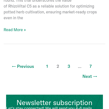
round. This trial underscores the value
of RhizoVital C5 as a reliable solution for optimizing
potted herb cultivation, ensuring market-ready crops
even in the
Enhancing
Read More »
Potted
Herb
Production
with
RhizoVital
C5
←
Previous
1
2
3
…
7
Next
→
Newsletter subscription
Let's stay connected! We will send you 4-6 mails