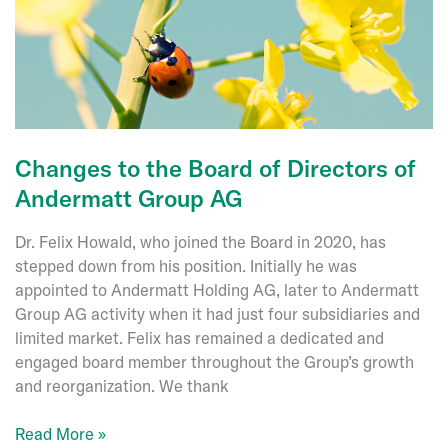
Changes to the Board of Directors of
Andermatt Group AG
Dr. Felix Howald, who joined the Board in 2020, has
stepped down from his position. Initially he was
appointed to Andermatt Holding AG, later to Andermatt
Group AG activity when it had just four subsidiaries and
limited market. Felix has remained a dedicated and
engaged board member throughout the Group’s growth
and reorganization. We thank
Changes
Read More »