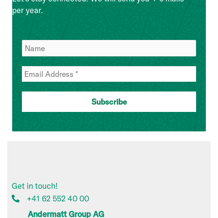
per year.
Get in touch!
+41 62 552 40 00
Andermatt Group AG