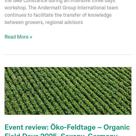
the lake Constance during an intensive three days’
workshop. The Andermatt Group International team
continues to facilitate the transfer of knowledge
between growers, regional advisors
International
Read More »
Fruit
Grower
Event
at
Lake
Constance,
June
2025
Event review: Öko-Feldtage – Organic
Field Days 2025, Saxony, Germany