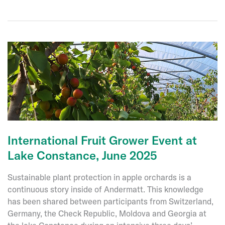
C5
International Fruit Grower Event at
Lake Constance, June 2025
Sustainable plant protection in apple orchards is a
continuous story inside of Andermatt. This knowledge
has been shared between participants from Switzerland,
Germany, the Check Republic, Moldova and Georgia at