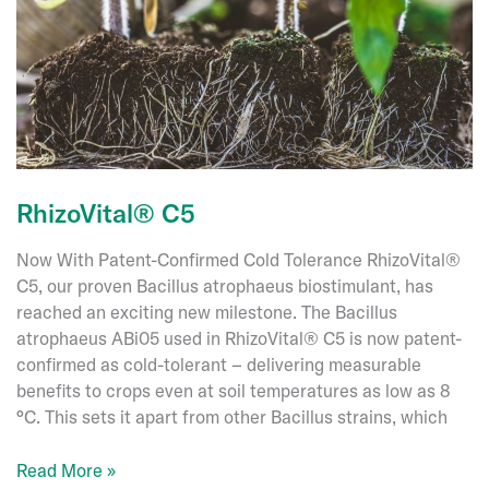
the
Way
in
Sustainable
Bee
Health
RhizoVital® C5
Now With Patent-Confirmed Cold Tolerance RhizoVital®
C5, our proven Bacillus atrophaeus biostimulant, has
reached an exciting new milestone. The Bacillus
atrophaeus ABi05 used in RhizoVital® C5 is now patent-
confirmed as cold-tolerant – delivering measurable
benefits to crops even at soil temperatures as low as 8
°C. This sets it apart from other Bacillus strains, which
RhizoVital®
Read More »