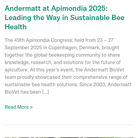
Andermatt at Apimondia 2025:
Leading the Way in Sustainable Bee
Health
The 49th Apimondia Congress, held from 23 – 27
September 2025 in Copenhagen, Denmark, brought
together the global beekeeping community to share
knowledge, research, and solutions for the future of
apiculture. At this year’s event, the Andermatt BioVet
team proudly showcased their comprehensive range of
sustainable bee health solutions. Since 2003, Andermatt
BioVet has been […]
Andermatt
Read More »
at
Apimondia
2025:
Leading