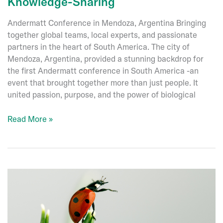
Knowledge-Sharing
Andermatt Conference in Mendoza, Argentina Bringing
together global teams, local experts, and passionate
partners in the heart of South America. The city of
Mendoza, Argentina, provided a stunning backdrop for
the first Andermatt conference in South America -an
event that brought together more than just people. It
united passion, purpose, and the power of biological
Celebrating
Read More »
Connection
and
Knowledge-
Sharing