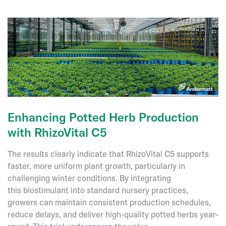
Andermatt’s
Lifetime
Achievement
Award:
A
Journey
in
Biologicals
Enhancing Potted Herb Production
with RhizoVital C5
The results clearly indicate that RhizoVital C5 supports
faster, more uniform plant growth, particularly in
challenging winter conditions. By integrating
this biostimulant into standard nursery practices,
growers can maintain consistent production schedules,
reduce delays, and deliver high-quality potted herbs year-