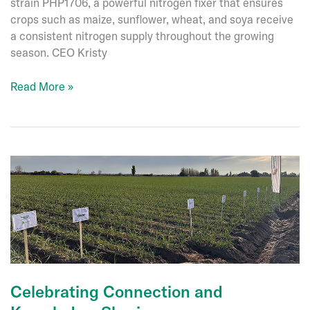
strain PHP1706, a powerful nitrogen fixer that ensures
crops such as maize, sunflower, wheat, and soya receive
a consistent nitrogen supply throughout the growing
season. CEO Kristy
New
Read More »
Product
Registration
–
Nexula-
N®
Easy
Flow
Celebrating Connection and