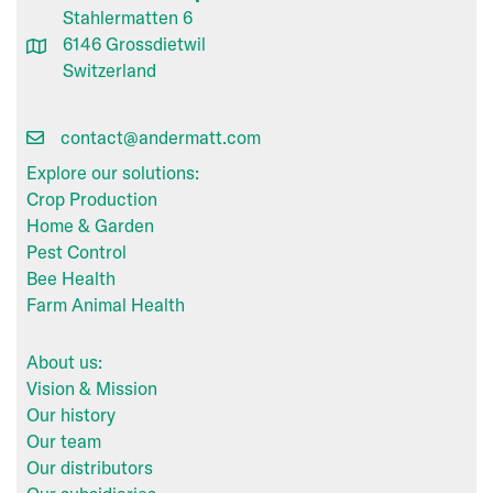
Stahlermatten 6
6146 Grossdietwil
Switzerland
contact@andermatt.com
Explore our solutions:
Crop Production
Home & Garden
Pest Control
Bee Health
Farm Animal Health
About us:
Vision & Mission
Our history
Our team
Our distributors